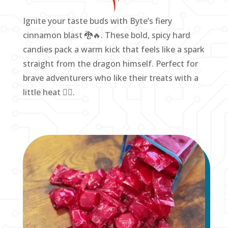
Ignite your taste buds with Byte’s fiery
cinnamon blast 🐉🔥. These bold, spicy hard
candies pack a warm kick that feels like a spark
straight from the dragon himself. Perfect for
brave adventurers who like their treats with a
little heat ❤️‍🔥.