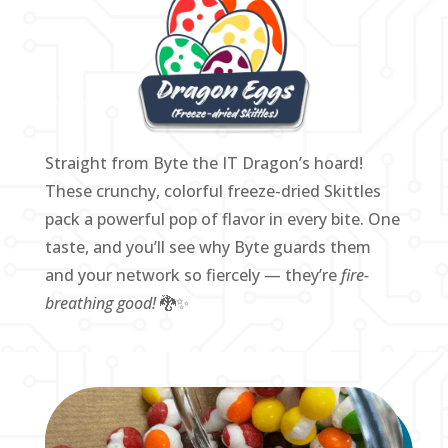
Straight from Byte the IT Dragon’s hoard!
These crunchy, colorful freeze-dried Skittles
pack a powerful pop of flavor in every bite. One
taste, and you’ll see why Byte guards them
and your network so fiercely — they’re
fire-
breathing good!
🐉✨