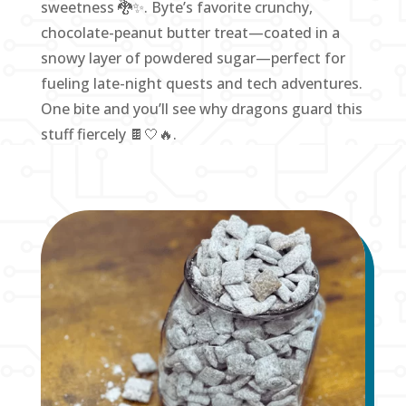
sweetness 🐉✨. Byte’s favorite crunchy,
chocolate-peanut butter treat—coated in a
snowy layer of powdered sugar—perfect for
fueling late-night quests and tech adventures.
One bite and you’ll see why dragons guard this
stuff fiercely 🍫🤍🔥.