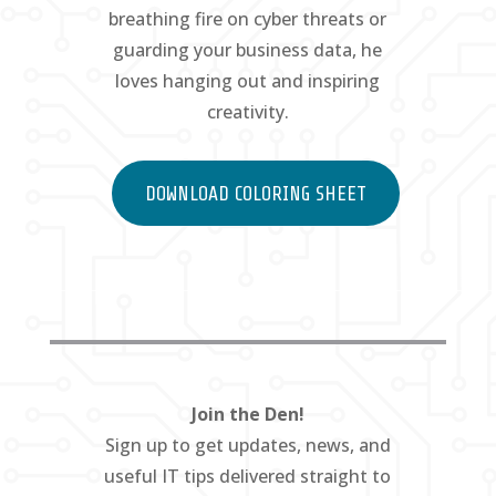
breathing fire on cyber threats or
guarding your business data, he
loves hanging out and inspiring
creativity.
DOWNLOAD COLORING SHEET
Join the Den!
Sign up to get updates, news, and
useful IT tips delivered straight to