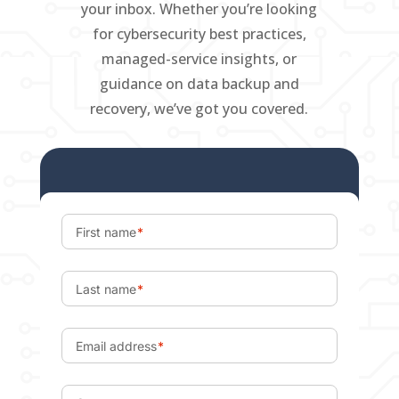
your inbox. Whether you’re looking
for cybersecurity best practices,
managed-service insights, or
guidance on data backup and
recovery, we’ve got you covered.