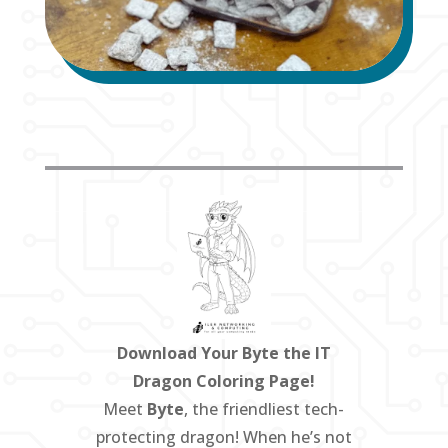
Download Your Byte the IT
Dragon Coloring Page!
Meet
Byte
, the friendliest tech-
protecting dragon! When he’s not