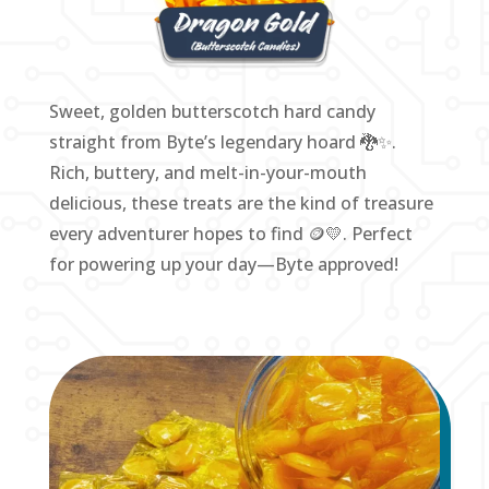
Sweet, golden butterscotch hard candy
straight from Byte’s legendary hoard 🐉✨.
Rich, buttery, and melt-in-your-mouth
delicious, these treats are the kind of treasure
every adventurer hopes to find 🪙💛. Perfect
for powering up your day—Byte approved!