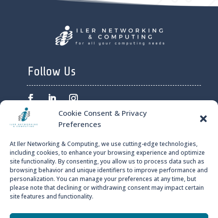
Follow Us
Cookie Consent & Privacy
Preferences
ILER NETWORKING AND
At Iler Networking & Computing, we use cutting-edge technologies,
COMPUTING © 2024
including cookies, to enhance your browsing experience and optimize
site functionality. By consenting, you allow us to process data such as
browsing behavior and unique identifiers to improve performance and
PRIVACY POLICY
personalization. You can manage your preferences at any time, but
please note that declining or withdrawing consent may impact certain
site features and functionality.