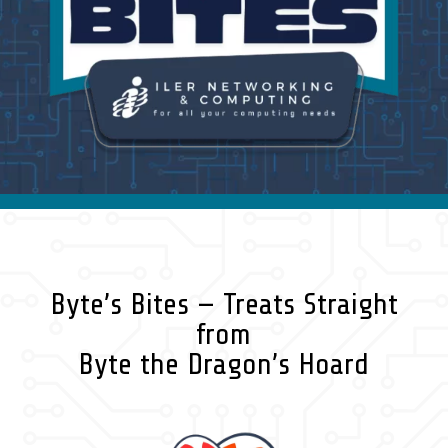
Byte’s Bites — Treats Straight
from
Byte the Dragon’s Hoard