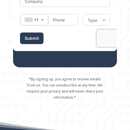
*By signing up, you agree to receive emails
from us. You can unsubscribe at any time. We
respect your privacy and will never share your
information.*