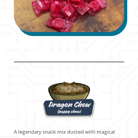
A legendary snack mix dusted with magical