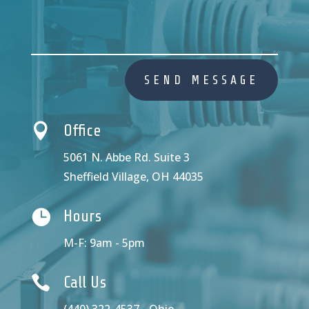
SEND MESSAGE

Office
5061 N. Abbe Rd. Suite 3
Sheffield Village, OH 44035

Hours
M-F: 9am - 5pm

Call Us