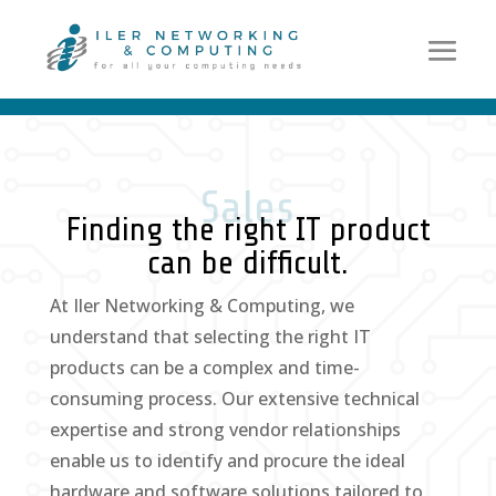
Sales
Finding the right IT product
can be difficult.
At Iler Networking & Computing, we
understand that selecting the right IT
products can be a complex and time-
consuming process. Our extensive technical
expertise and strong vendor relationships
enable us to identify and procure the ideal
hardware and software solutions tailored to