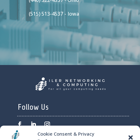
(440) 322-4537 - Ohio
(515) 513-4537 - Iowa
Follow Us
Cookie Consent & Privacy