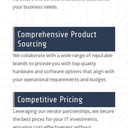
your business needs.
Comprehensive Product
Sourcing
We collaborate with a wide range of reputable
brands to provide you with top-quality
hardware and software options that align with
your operational requirements and budget.
Competitive Pricing
Leveraging our vendor partnerships, we secure
the best prices for your IT investments,
ensuring cost-effectiveness without