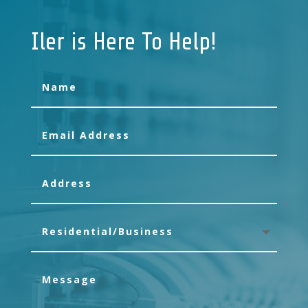
Iler is Here To Help!