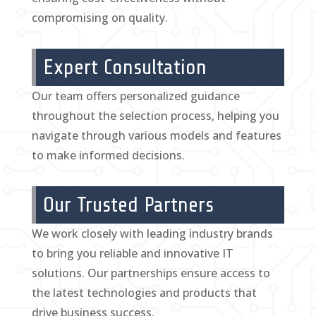
compromising on quality.
Expert Consultation
Our team offers personalized guidance
throughout the selection process, helping you
navigate through various models and features
to make informed decisions.
Our Trusted Partners
We work closely with leading industry brands
to bring you reliable and innovative IT
solutions. Our partnerships ensure access to
the latest technologies and products that
drive business success.