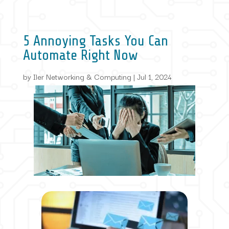
5 Annoying Tasks You Can
Automate Right Now
by
Iler Networking & Computing
|
Jul 1, 2024