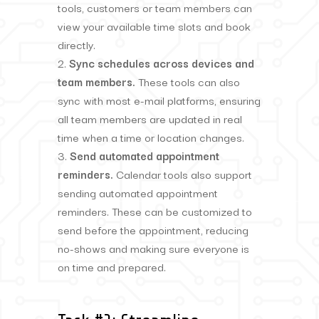
tools, customers or team members can
view your available time slots and book
directly.
Sync schedules across devices and
team members.
These tools can also
sync with most e-mail platforms, ensuring
all team members are updated in real
time when a time or location changes.
Send automated appointment
reminders.
Calendar tools also support
sending automated appointment
reminders. These can be customized to
send before the appointment, reducing
no-shows and making sure everyone is
on time and prepared.