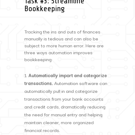
Task #3: Streamline
Bookkeeping
Tracking the ins and outs of finances
manually is tedious and can also be
subject to more human error. Here are
three ways automation improves
bookkeeping:
Automatically import and categorize
transactions.
Automation software can
automatically pull in and categorize
transactions from your bank accounts
and credit cards, dramatically reducing
the need for manual entry and helping
maintain cleaner, more organized
financial records.