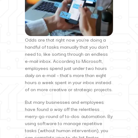
Odds are that right now you’re doing a
handful of tasks manually that you don’t
need to, like sorting through an endless
e-mail inbox. According to Microsoft,
employees spend just under two hours
daily on e-mail – that’s more than eight
hours a week spent in your inbox instead
of on more creative or strategic projects.
But many businesses and employees
have found a way off the relentless
merry-go-round of to-dos: automation. By
using software to manage repetitive
tasks (without human intervention), you
can complete your to-do list faster,