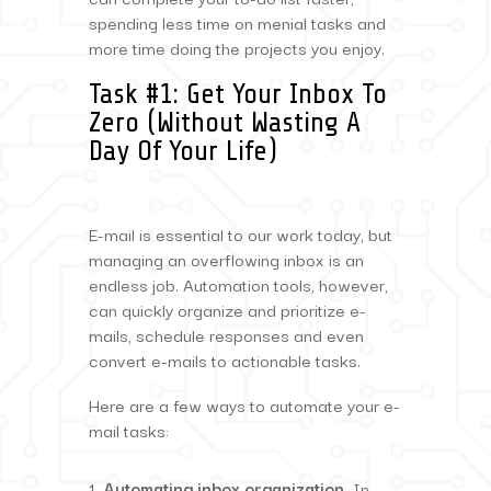
spending less time on menial tasks and
more time doing the projects you enjoy.
Task #1: Get Your Inbox To
Zero (Without Wasting A
Day Of Your Life)
E-mail is essential to our work today, but
managing an overflowing inbox is an
endless job. Automation tools, however,
can quickly organize and prioritize e-
mails, schedule responses and even
convert e-mails to actionable tasks.
Here are a few ways to automate your e-
mail tasks:
Automating inbox organization.
In