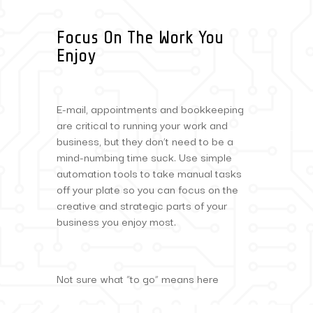
Focus On The Work You
Enjoy
E-mail, appointments and bookkeeping
are critical to running your work and
business, but they don’t need to be a
mind-numbing time suck. Use simple
automation tools to take manual tasks
off your plate so you can focus on the
creative and strategic parts of your
business you enjoy most.
Not sure what “to go” means here