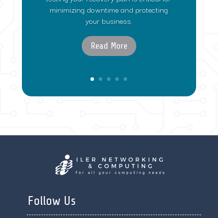
minimizing downtime and protecting
your business.
Read More
Follow Us