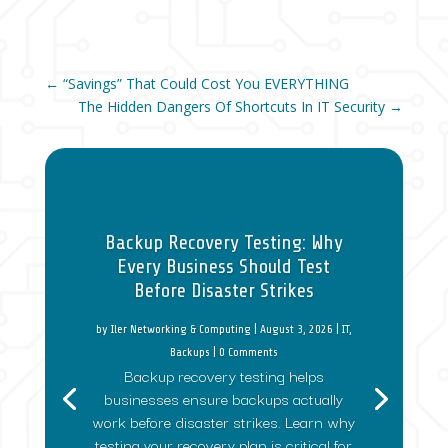
←
“Savings” That Could Cost You EVERYTHING
The Hidden Dangers Of Shortcuts In IT Security
→
Backup Recovery Testing: Why
Every Business Should Test
Before Disaster Strikes
by
Iler Networking & Computing
|
August 3, 2026
|
IT
,
Backups
| 0 Comments
Backup recovery testing helps
businesses ensure backups actually
work before disaster strikes. Learn why
testing your recovery plan is critical for