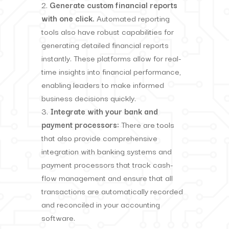
Generate custom financial reports
with one click.
Automated reporting
tools also have robust capabilities for
generating detailed financial reports
instantly. These platforms allow for real-
time insights into financial performance,
enabling leaders to make informed
business decisions quickly.
Integrate with your bank and
payment processors:
There are tools
that also provide comprehensive
integration with banking systems and
payment processors that track cash-
flow management and ensure that all
transactions are automatically recorded
and reconciled in your accounting
software.