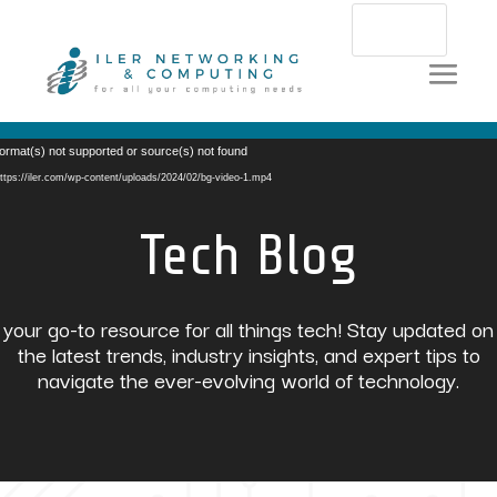
Video
ormat(s) not supported or source(s) not found
Player
ttps://iler.com/wp-content/uploads/2024/02/bg-video-1.mp4
Tech Blog
your go-to resource for all things tech! Stay updated on
the latest trends, industry insights, and expert tips to
navigate the ever-evolving world of technology.