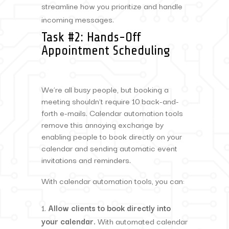
streamline how you prioritize and handle
incoming messages.
Task #2: Hands-Off
Appointment Scheduling
We’re all busy people, but booking a
meeting shouldn’t require 10 back-and-
forth e-mails. Calendar automation tools
remove this annoying exchange by
enabling people to book directly on your
calendar and sending automatic event
invitations and reminders.
With calendar automation tools, you can:
Allow clients to book directly into
your calendar.
With automated calendar