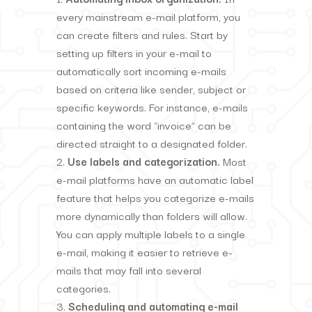
every mainstream e-mail platform, you
can create filters and rules. Start by
setting up filters in your e-mail to
automatically sort incoming e-mails
based on criteria like sender, subject or
specific keywords. For instance, e-mails
containing the word “invoice” can be
directed straight to a designated folder.
Use labels and categorization.
Most
e-mail platforms have an automatic label
feature that helps you categorize e-mails
more dynamically than folders will allow.
You can apply multiple labels to a single
e-mail, making it easier to retrieve e-
mails that may fall into several
categories.
Scheduling and automating e-mail