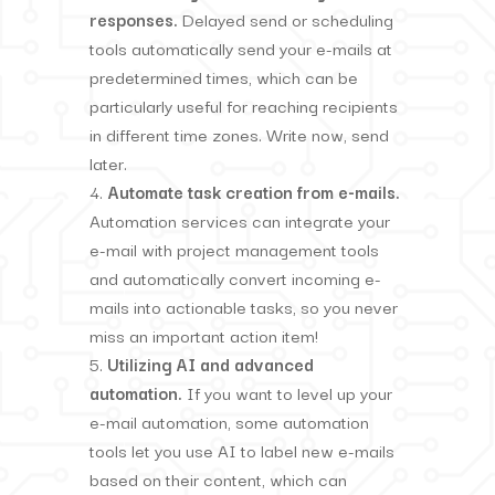
responses.
Delayed send or scheduling
tools automatically send your e-mails at
predetermined times, which can be
particularly useful for reaching recipients
in different time zones. Write now, send
later.
Automate task creation from e-mails.
Automation services can integrate your
e-mail with project management tools
and automatically convert incoming e-
mails into actionable tasks, so you never
miss an important action item!
Utilizing AI and advanced
automation.
If you want to level up your
e-mail automation, some automation
tools let you use AI to label new e-mails
based on their content, which can