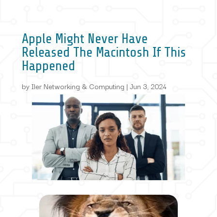
Apple Might Never Have
Released The Macintosh If This
Happened
by
Iler Networking & Computing
|
Jun 3, 2024