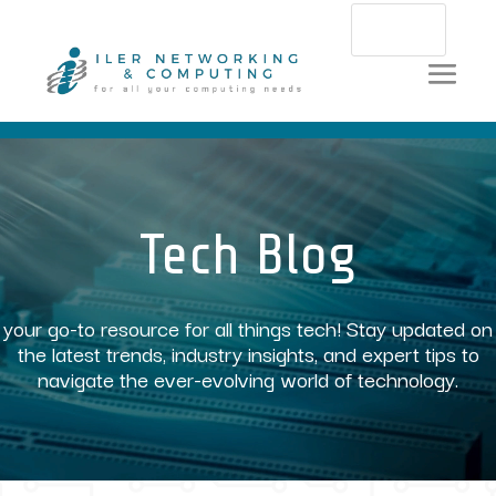
Video
Player
Tech Blog
your go-to resource for all things tech! Stay updated on
the latest trends, industry insights, and expert tips to
navigate the ever-evolving world of technology.