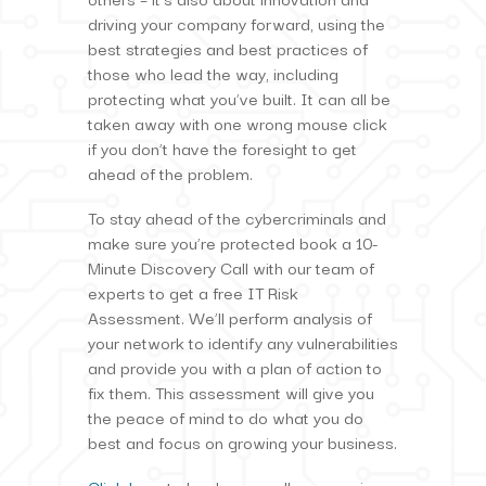
driving your company forward, using the
best strategies and best practices of
those who lead the way, including
protecting what you’ve built. It can all be
taken away with one wrong mouse click
if you don’t have the foresight to get
ahead of the problem.
To stay ahead of the cybercriminals and
make sure you’re protected book a 10-
Minute Discovery Call with our team of
experts to get a free IT Risk
Assessment. We’ll perform analysis of
your network to identify any vulnerabilities
and provide you with a plan of action to
fix them. This assessment will give you
the peace of mind to do what you do
best and focus on growing your business.