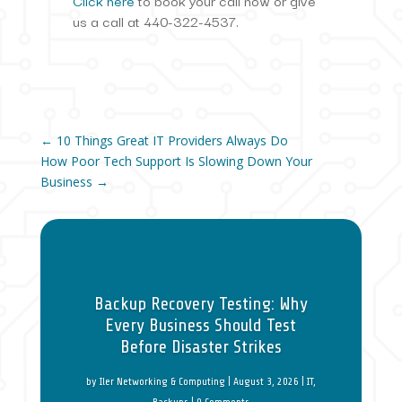
Click here
to book your call now or give
us a call at 440-322-4537.
←
10 Things Great IT Providers Always Do
How Poor Tech Support Is Slowing Down Your
Business
→
Backup Recovery Testing: Why
Every Business Should Test
Before Disaster Strikes
by
Iler Networking & Computing
|
August 3, 2026
|
IT
,
Backups
| 0 Comments