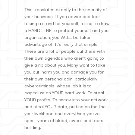
This translates directly to the security of
your business. If you cower and fear
taking a stand for yourself, failing to draw
a HARD LINE to protect yourself and your
organization, you WILL be taken
advantage of. It’s really that simple.
There are a lot of people out there with
their own agendas who aren’t going to
give a rip about you. Many want to take
you out, harm you and damage you for
their own personal gain, particularly
cybercriminals, whose job it is to
capitalize on YOUR hard work. To steal
YOUR profits. To sneak into your network
and steal YOUR data, putting on the line
your livelihood and everything you’ve
spent years of blood, sweat and tears
building.