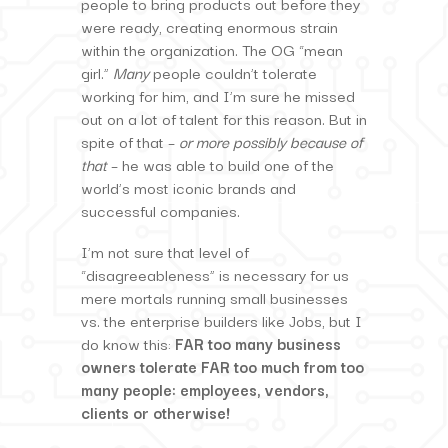
people to bring products out before they
were ready, creating enormous strain
within the organization. The OG “mean
girl.”
Many
people couldn’t tolerate
working for him, and I’m sure he missed
out on a lot of talent for this reason. But in
spite of that –
or more possibly because of
that
– he was able to build one of the
world’s most iconic brands and
successful companies.
I’m not sure that level of
“disagreeableness” is necessary for us
mere mortals running small businesses
vs. the enterprise builders like Jobs, but I
do know this:
FAR too many business
owners tolerate FAR too much from too
many people: employees, vendors,
clients or otherwise!