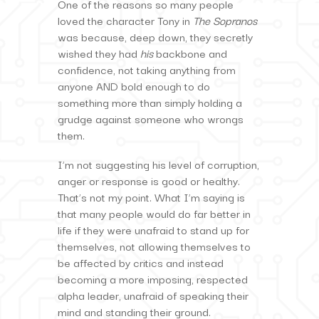
One of the reasons so many people
loved the character Tony in
The Sopranos
was because, deep down, they secretly
wished they had
his
backbone and
confidence, not taking anything from
anyone AND bold enough to do
something more than simply holding a
grudge against someone who wrongs
them.
I’m not suggesting his level of corruption,
anger or response is good or healthy.
That’s not my point. What I’m saying is
that many people would do far better in
life if they were unafraid to stand up for
themselves, not allowing themselves to
be affected by critics and instead
becoming a more imposing, respected
alpha leader, unafraid of speaking their
mind and standing their ground.