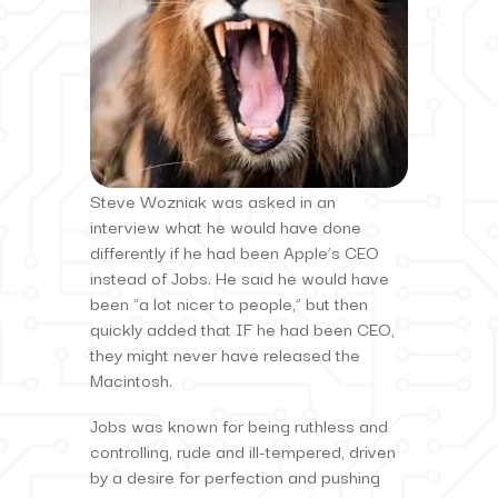
Steve Wozniak was asked in an
interview what he would have done
differently if he had been Apple’s CEO
instead of Jobs. He said he would have
been “a lot nicer to people,” but then
quickly added that IF he had been CEO,
they might never have released the
Macintosh.
Jobs was known for being ruthless and
controlling, rude and ill-tempered, driven
by a desire for perfection and pushing