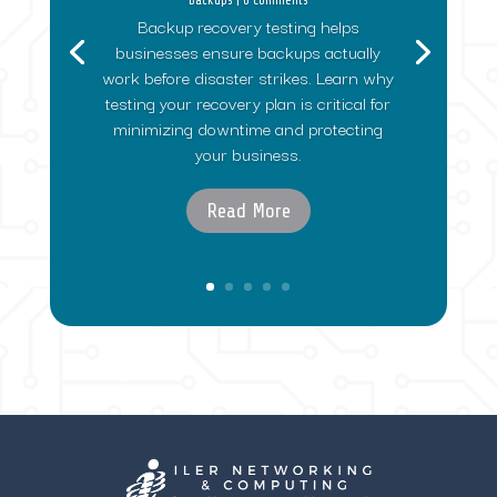
Backup recovery testing helps
businesses ensure backups actually
work before disaster strikes. Learn why
testing your recovery plan is critical for
minimizing downtime and protecting
your business.
Read More