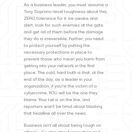
As a business leader, you must assume a
Tony Soprano–level toughness about this.
ZERO tolerance for it: be awake and
alert, look for such enemies at the gate
and get rid of them before the damage
they do is irreversible. Further, you need
to protect yourself by putting the
necessary protections in place to
prevent those who mean you harm from
getting into your network in the first
place. The cold, hard truth is that, at the
end of the day, as a leader in your
organization, if you’re the victim of a
cybercrime, YOU will be the one they
blame. Your tail is on the line, and
reporters won’t be timid about blasting
that headline all over the news.
Business isn’t all about being tough on
others – it’s also about innovation and