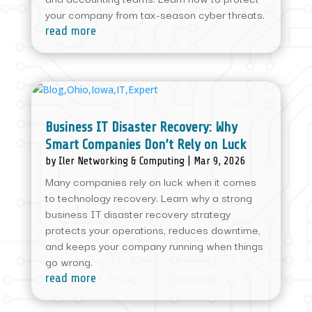
your company from tax-season cyber threats.
read more
Business IT Disaster Recovery: Why
Smart Companies Don’t Rely on Luck
by
Iler Networking & Computing
|
Mar 9, 2026
Many companies rely on luck when it comes
to technology recovery. Learn why a strong
business IT disaster recovery strategy
protects your operations, reduces downtime,
and keeps your company running when things
go wrong.
read more