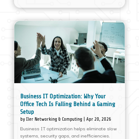
Business IT Optimization: Why Your
Office Tech Is Falling Behind a Gaming
Setup
by
Iler Networking & Computing
|
Apr 20, 2026
Business IT optimization helps eliminate slow
systems, security gaps, and inefficiencies.