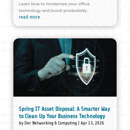
Learn how to modernize your office
technology and boost productivity.
read more
Spring IT Asset Disposal: A Smarter Way
to Clean Up Your Business Technology
by
Iler Networking & Computing
|
Apr 13, 2026