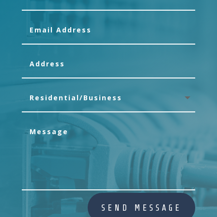
SEND MESSAGE