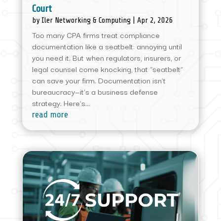
Court
by
Iler Networking & Computing
|
Apr 2, 2026
Too many CPA firms treat compliance
documentation like a seatbelt: annoying until
you need it. But when regulators, insurers, or
legal counsel come knocking, that “seatbelt”
can save your firm. Documentation isn’t
bureaucracy—it’s a business defense
strategy. Here’s...
read more