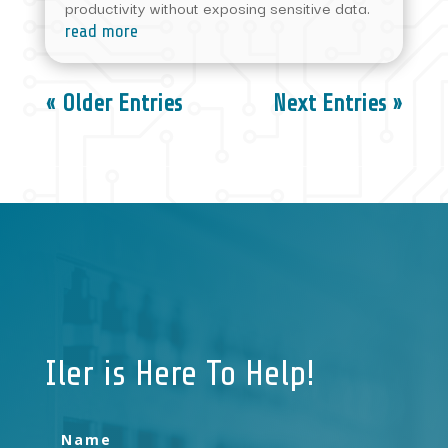
productivity without exposing sensitive data.
read more
« Older Entries
Next Entries »
Iler is Here To Help!