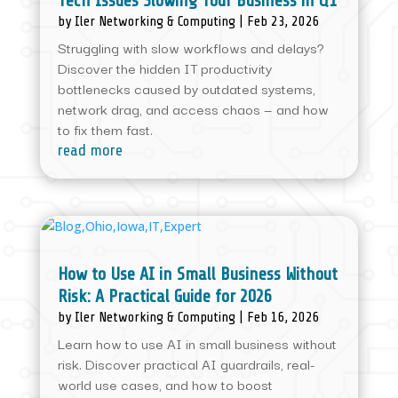
Tech Issues Slowing Your Business in Q1
by
Iler Networking & Computing
|
Feb 23, 2026
Struggling with slow workflows and delays?
Discover the hidden IT productivity
bottlenecks caused by outdated systems,
network drag, and access chaos — and how
to fix them fast.
read more
How to Use AI in Small Business Without
Risk: A Practical Guide for 2026
by
Iler Networking & Computing
|
Feb 16, 2026
Learn how to use AI in small business without
risk. Discover practical AI guardrails, real-
world use cases, and how to boost