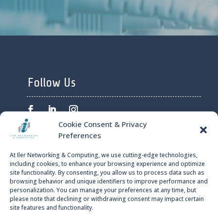
Follow Us
Cookie Consent & Privacy
Preferences
ILER NETWORKING AND
At Iler Networking & Computing, we use cutting-edge technologies,
COMPUTING © 2024
including cookies, to enhance your browsing experience and optimize
site functionality. By consenting, you allow us to process data such as
browsing behavior and unique identifiers to improve performance and
PRIVACY POLICY
personalization. You can manage your preferences at any time, but
please note that declining or withdrawing consent may impact certain
site features and functionality.