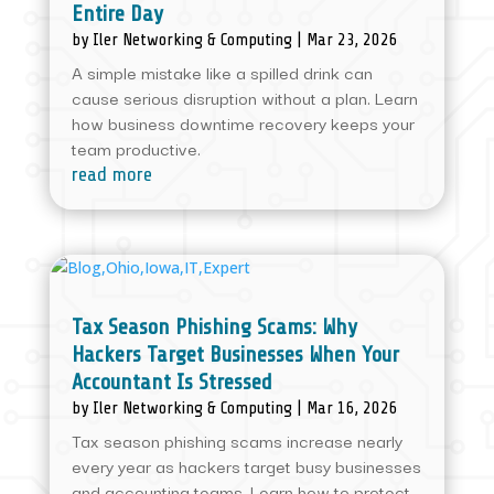
Entire Day
by
Iler Networking & Computing
|
Mar 23, 2026
A simple mistake like a spilled drink can
cause serious disruption without a plan. Learn
how business downtime recovery keeps your
team productive.
read more
Tax Season Phishing Scams: Why
Hackers Target Businesses When Your
Accountant Is Stressed
by
Iler Networking & Computing
|
Mar 16, 2026
Tax season phishing scams increase nearly
every year as hackers target busy businesses
and accounting teams. Learn how to protect