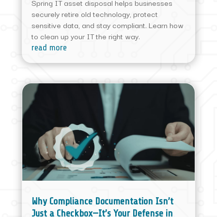
Spring IT asset disposal helps businesses
securely retire old technology, protect
sensitive data, and stay compliant. Learn how
to clean up your IT the right way.
read more
Why Compliance Documentation Isn’t
Just a Checkbox—It’s Your Defense in