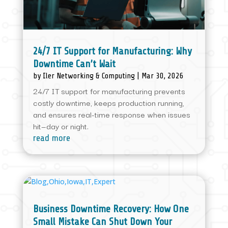
24/7 IT Support for Manufacturing: Why
Downtime Can’t Wait
by
Iler Networking & Computing
|
Mar 30, 2026
24/7 IT support for manufacturing prevents
costly downtime, keeps production running,
and ensures real-time response when issues
hit—day or night.
read more
Business Downtime Recovery: How One
Small Mistake Can Shut Down Your