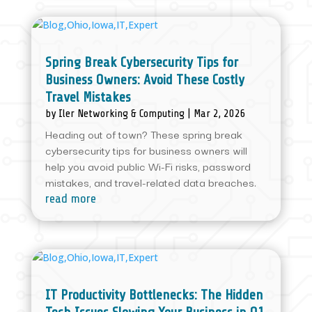
Spring Break Cybersecurity Tips for
Business Owners: Avoid These Costly
Travel Mistakes
by
Iler Networking & Computing
|
Mar 2, 2026
Heading out of town? These spring break
cybersecurity tips for business owners will
help you avoid public Wi-Fi risks, password
mistakes, and travel-related data breaches.
read more
IT Productivity Bottlenecks: The Hidden