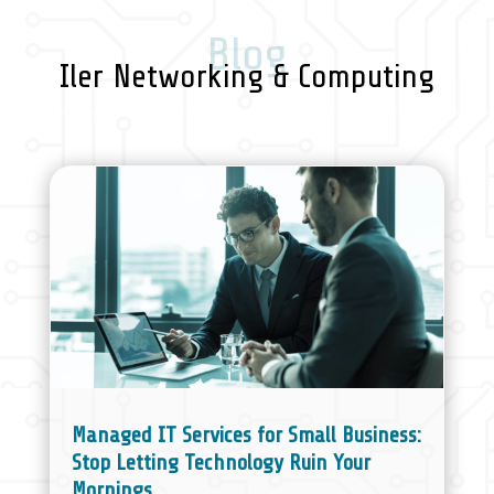
Blog
Iler Networking & Computing
Managed IT Services for Small Business:
Stop Letting Technology Ruin Your
Mornings