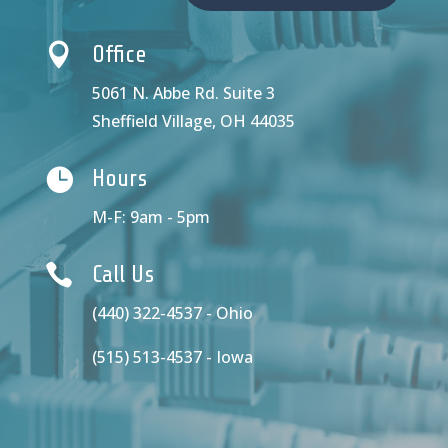

Office
5061 N. Abbe Rd. Suite 3
Sheffield Village, OH 44035

Hours
M-F: 9am - 5pm

Call Us
(440) 322-4537 - Ohio
(515) 513-4537 - Iowa