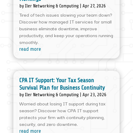
by
Iler Networking & Computing
|
Apr 27, 2026
Tired of tech issues slowing your team down?
Discover how managed IT services for small
business eliminate downtime, improve
productivity, and keep your operations running
smoothly.
read more
CPA IT Support: Your Tax Season
Survival Plan for Business Continuity
by
Iler Networking & Computing
|
Apr 23, 2026
Worried about losing IT support during tax
season? Discover how CPA IT support
protects your firm with continuity planning,
security, and zero downtime.
read more