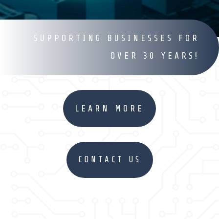
SUPPORTING BUSINESSES FOR
OVER 30 YEARS!
LEARN MORE
CONTACT US