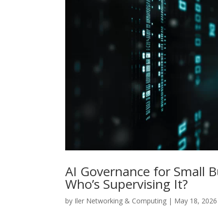
AI Governance for Small B
Who’s Supervising It?
by
Iler Networking & Computing
|
May 18, 2026