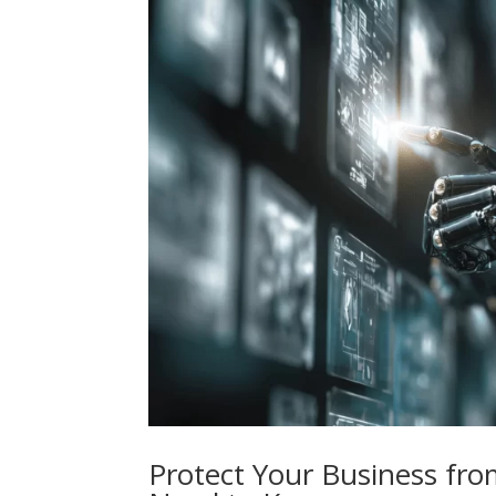
Protect Your Business fro