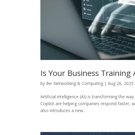
Is Your Business Training
by
Iler Networking & Computing
|
Aug 26, 2025
Artificial intelligence (AI) is transforming the 
Copilot are helping companies respond faster, wr
also introduces a new...