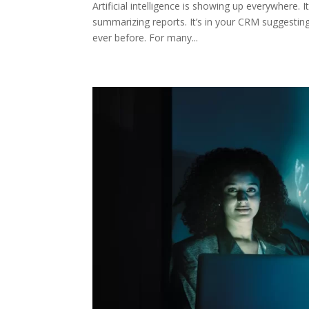
Artificial intelligence is showing up everywhere. I
summarizing reports. It’s in your CRM suggesti
ever before. For many...