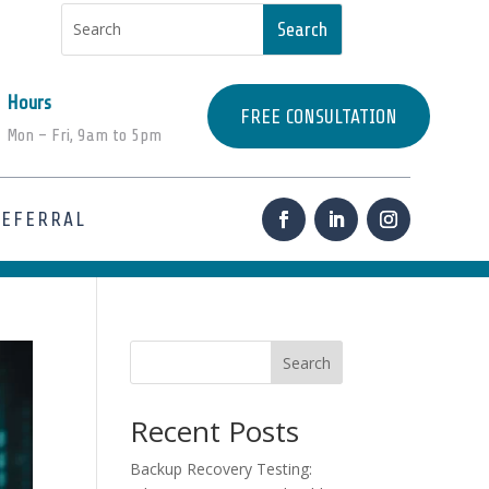
Hours
FREE CONSULTATION
Mon – Fri, 9am to 5pm
REFERRAL
Search
Recent Posts
Backup Recovery Testing: