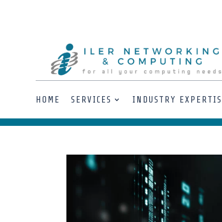
HOME
SERVICES
INDUSTRY EXPERTI