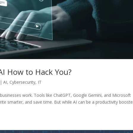
 AI How to Hack You?
|
AI
,
Cybersecurity
,
IT
way businesses work. Tools like ChatGPT, Google Gemini, and Microsoft
ite smarter, and save time. But while AI can be a productivity booster