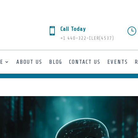
Call Today

}
+1 440-322-ILER(4537)
SE
ABOUT US
BLOG
CONTACT US
EVENTS