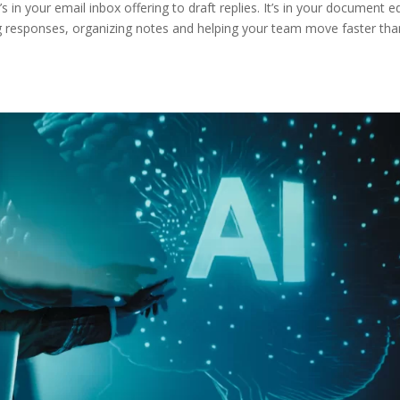
t’s in your email inbox offering to draft replies. It’s in your document e
ng responses, organizing notes and helping your team move faster tha