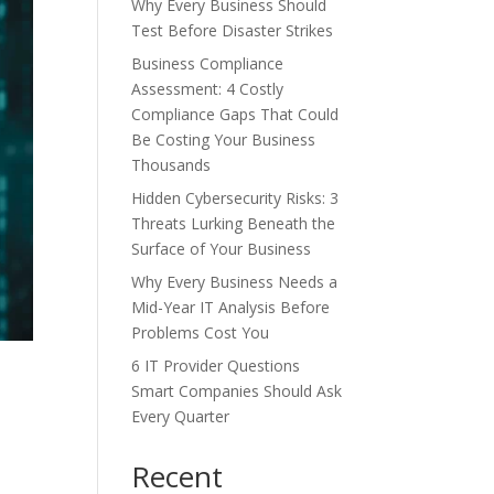
Why Every Business Should
Test Before Disaster Strikes
Business Compliance
Assessment: 4 Costly
Compliance Gaps That Could
Be Costing Your Business
Thousands
Hidden Cybersecurity Risks: 3
Threats Lurking Beneath the
Surface of Your Business
Why Every Business Needs a
Mid-Year IT Analysis Before
Problems Cost You
6 IT Provider Questions
Smart Companies Should Ask
Every Quarter
Recent