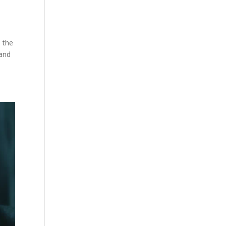
e the
 and