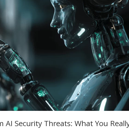
m AI Security Threats: What You Reall