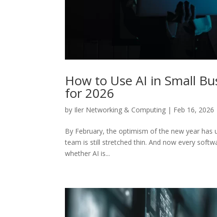
How to Use AI in Small Bus
for 2026
by
Iler Networking & Computing
|
Feb 16, 2026
By February, the optimism of the new year has usua
team is still stretched thin. And now every softwar
whether AI is...