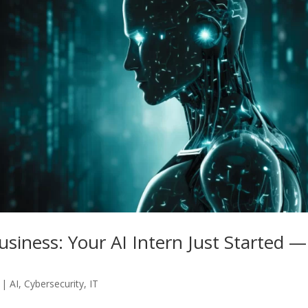
usiness: Your AI Intern Just Started —
|
AI
,
Cybersecurity
,
IT