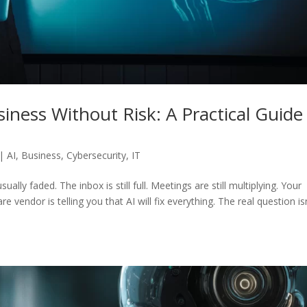
iness Without Risk: A Practical Guide
|
AI
,
Business
,
Cybersecurity
,
IT
lly faded. The inbox is still full. Meetings are still multiplying. Your
e vendor is telling you that AI will fix everything. The real question is