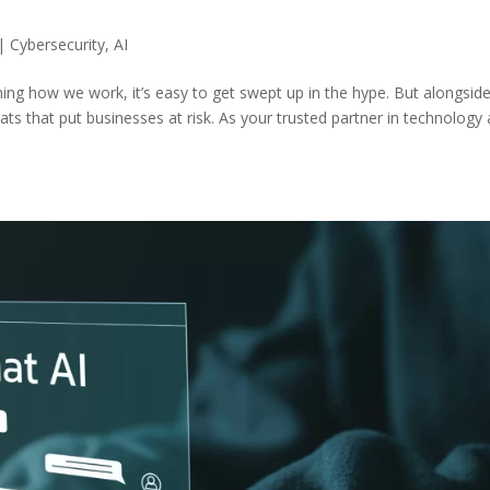
|
Cybersecurity
,
AI
orming how we work, it’s easy to get swept up in the hype. But alongsid
eats that put businesses at risk. As your trusted partner in technology