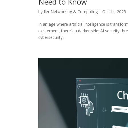
Need to Know
by
Iler Networking & Computing
|
Oct 14, 2025
In an age where artificial intelligence is transf
excitement, there’s a darker side: AI security thr
cybersecurity,...