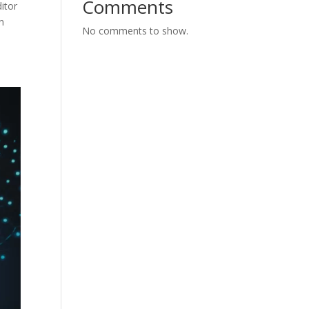
Comments
ditor
n
No comments to show.