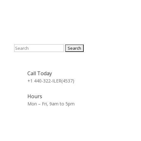
Search
for:
Call Today
+1 440-322-ILER(4537)
Hours
Mon – Fri, 9am to 5pm