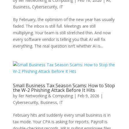
by
Iler Networking & Computing
|
Feb 16, 2026
|
AI
,
Business
,
Cybersecurity
,
IT
By February, the optimism of the new year has usually
faded. The inbox is still full. Meetings are still
multiplying. Your team is still stretched thin. And now
every software vendor is telling you that AI will fix
everything. The real question isn’t whether AI is...
Small Business Tax Season Scams: How to Stop
the W-2 Phishing Attack Before It Hits
by
Iler Networking & Computing
|
Feb 9, 2026
|
Cybersecurity
,
Business
,
IT
February hits and suddenly every small business is in
tax mode. Your CPA is asking for reports. Payroll is
double-checking records. HR is pulling employee files.