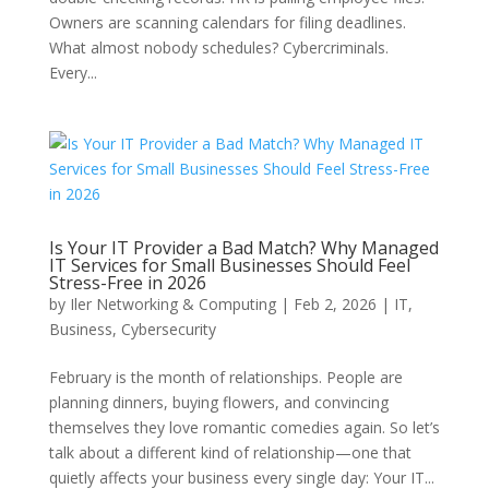
Owners are scanning calendars for filing deadlines.
What almost nobody schedules? Cybercriminals.
Every...
Is Your IT Provider a Bad Match? Why Managed
IT Services for Small Businesses Should Feel
Stress-Free in 2026
by
Iler Networking & Computing
|
Feb 2, 2026
|
IT
,
Business
,
Cybersecurity
February is the month of relationships. People are
planning dinners, buying flowers, and convincing
themselves they love romantic comedies again. So let’s
talk about a different kind of relationship—one that
quietly affects your business every single day: Your IT...