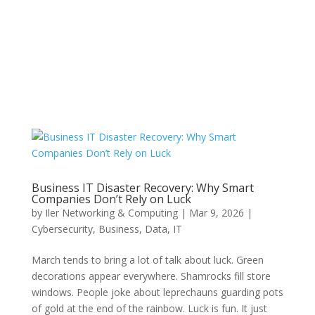
Business IT Disaster Recovery: Why Smart
Companies Don’t Rely on Luck
by
Iler Networking & Computing
|
Mar 9, 2026
|
Cybersecurity
,
Business
,
Data
,
IT
March tends to bring a lot of talk about luck. Green
decorations appear everywhere. Shamrocks fill store
windows. People joke about leprechauns guarding pots
of gold at the end of the rainbow. Luck is fun. It just