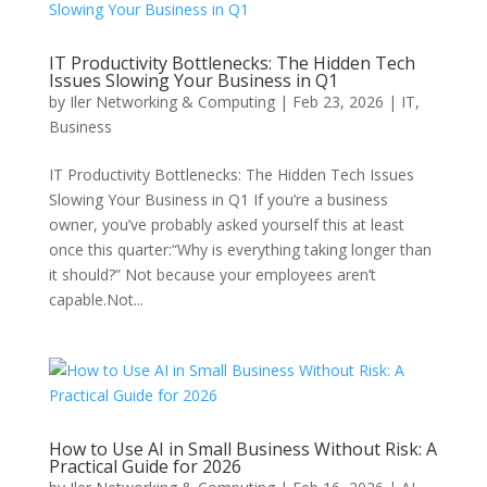
IT Productivity Bottlenecks: The Hidden Tech
Issues Slowing Your Business in Q1
by
Iler Networking & Computing
|
Feb 23, 2026
|
IT
,
Business
IT Productivity Bottlenecks: The Hidden Tech Issues
Slowing Your Business in Q1 If you’re a business
owner, you’ve probably asked yourself this at least
once this quarter:“Why is everything taking longer than
it should?” Not because your employees aren’t
capable.Not...
How to Use AI in Small Business Without Risk: A
Practical Guide for 2026