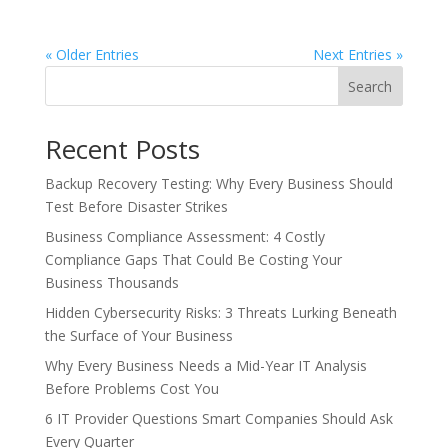
« Older Entries
Next Entries »
Search
Recent Posts
Backup Recovery Testing: Why Every Business Should
Test Before Disaster Strikes
Business Compliance Assessment: 4 Costly
Compliance Gaps That Could Be Costing Your
Business Thousands
Hidden Cybersecurity Risks: 3 Threats Lurking Beneath
the Surface of Your Business
Why Every Business Needs a Mid-Year IT Analysis
Before Problems Cost You
6 IT Provider Questions Smart Companies Should Ask
Every Quarter