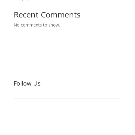
Recent Comments
No comments to show.
Follow Us