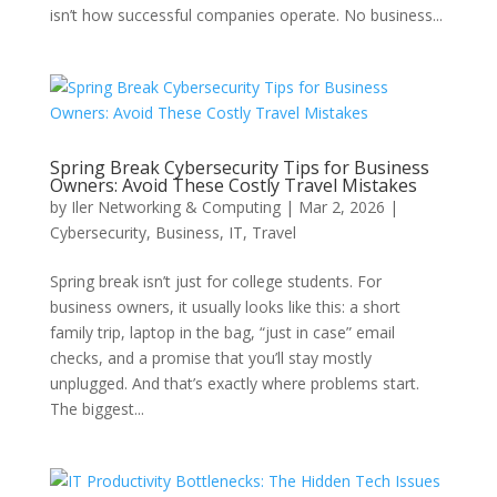
isn’t how successful companies operate. No business...
Spring Break Cybersecurity Tips for Business
Owners: Avoid These Costly Travel Mistakes
by
Iler Networking & Computing
|
Mar 2, 2026
|
Cybersecurity
,
Business
,
IT
,
Travel
Spring break isn’t just for college students. For
business owners, it usually looks like this: a short
family trip, laptop in the bag, “just in case” email
checks, and a promise that you’ll stay mostly
unplugged. And that’s exactly where problems start.
The biggest...