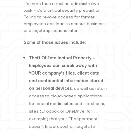
it’s more than a routine administrative
task – it’s a critical security precaution.
Failing to revoke access for former
employees can lead to serious business
and legal implications later.
Some of those issues include:
Theft Of Intellectual Property
–
Employees can sneak away with
YOUR company’s files, client data
and confidential information stored
on personal devices
, as well as retain
access to cloud-based applications
like social media sites and file-sharing
sites (Dropbox or OneDrive, for
example) that your IT department
doesn’t know about or forgets to