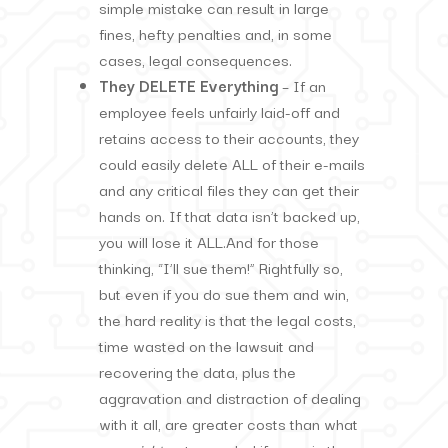
simple mistake can result in large
fines, hefty penalties and, in some
cases, legal consequences.
They DELETE Everything
– If an
employee feels unfairly laid-off and
retains access to their accounts, they
could easily delete ALL of their e-mails
and any critical files they can get their
hands on. If that data isn’t backed up,
you will lose it ALL.And for those
thinking, “I’ll sue them!” Rightfully so,
but even if you do sue them and win,
the hard reality is that the legal costs,
time wasted on the lawsuit and
recovering the data, plus the
aggravation and distraction of dealing
with it all, are greater costs than what