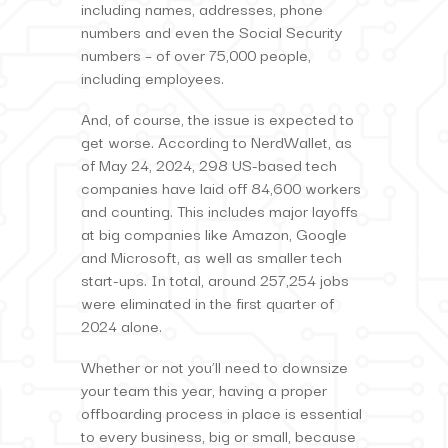
including names, addresses, phone
numbers and even the Social Security
numbers – of over 75,000 people,
including employees.
And, of course, the issue is expected to
get worse. According to NerdWallet, as
of May 24, 2024, 298 US-based tech
companies have laid off 84,600 workers
and counting. This includes major layoffs
at big companies like Amazon, Google
and Microsoft, as well as smaller tech
start-ups. In total, around 257,254 jobs
were eliminated in the first quarter of
2024 alone.
Whether or not you’ll need to downsize
your team this year, having a proper
offboarding process in place is essential
to every business, big or small, because