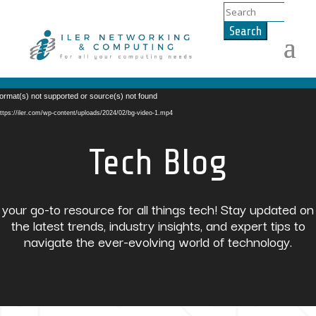
Search
for:
Video
ormat(s) not supported or source(s) not found
Player
ttps://iler.com/wp-content/uploads/2024/02/bg-video-1.mp4
Tech Blog
your go-to resource for all things tech! Stay updated on
the latest trends, industry insights, and expert tips to
navigate the ever-evolving world of technology.