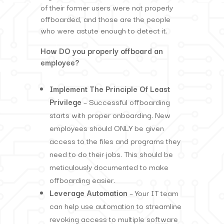
of their former users were not properly
offboarded, and those are the people
who were astute enough to detect it.
How DO you properly offboard an
employee?
Implement The Principle Of Least
Privilege
– Successful offboarding
starts with proper onboarding. New
employees should ONLY be given
access to the files and programs they
need to do their jobs. This should be
meticulously documented to make
offboarding easier.
Leverage Automation
– Your IT team
can help use automation to streamline
revoking access to multiple software