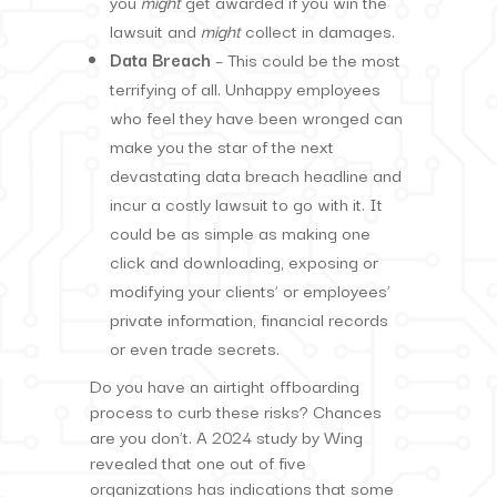
you
might
get awarded if you win the
lawsuit and
might
collect in damages.
Data Breach
– This could be the most
terrifying of all. Unhappy employees
who feel they have been wronged can
make you the star of the next
devastating data breach headline and
incur a costly lawsuit to go with it. It
could be as simple as making one
click and downloading, exposing or
modifying your clients’ or employees’
private information, financial records
or even trade secrets.
Do you have an airtight offboarding
process to curb these risks? Chances
are you don’t. A 2024 study by Wing
revealed that one out of five
organizations has indications that some