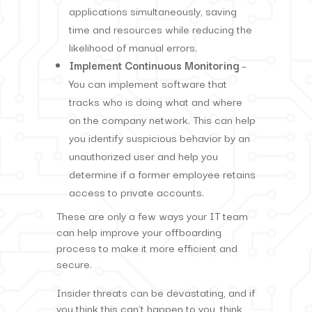
applications simultaneously, saving
time and resources while reducing the
likelihood of manual errors.
Implement Continuous Monitoring
–
You can implement software that
tracks who is doing what and where
on the company network. This can help
you identify suspicious behavior by an
unauthorized user and help you
determine if a former employee retains
access to private accounts.
These are only a few ways your IT team
can help improve your offboarding
process to make it more efficient and
secure.
Insider threats can be devastating, and if
you think this can’t happen to you, think