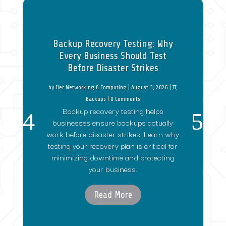
Backup Recovery Testing: Why
Every Business Should Test
Before Disaster Strikes
by
Iler Networking & Computing
|
August 3, 2026
|
IT
,
Backups
| 0 Comments
Backup recovery testing helps
businesses ensure backups actually
work before disaster strikes. Learn why
testing your recovery plan is critical for
minimizing downtime and protecting
your business.
Read More