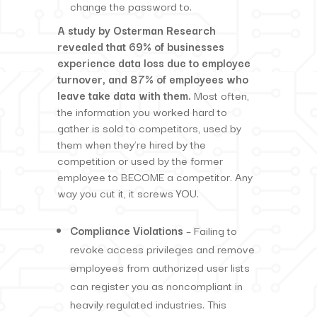
change the password to.
A study by Osterman Research
revealed that 69% of businesses
experience data loss due to employee
turnover, and 87% of employees who
leave take data with them.
Most often,
the information you worked hard to
gather is sold to competitors, used by
them when they’re hired by the
competition or used by the former
employee to BECOME a competitor. Any
way you cut it, it screws YOU.
Compliance Violations
– Failing to
revoke access privileges and remove
employees from authorized user lists
can register you as noncompliant in
heavily regulated industries. This