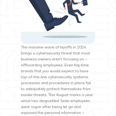
The massive wave of layoffs in 2024
brings a cybersecurity threat that most
business owners aren’t focusing on –
offboarding employees. Even big-time
brands that you would expect to have
top-of-the-line cybersecurity systems,
processes and procedures in place fail
to adequately protect themselves from
insider threats. This August marks a year
since two disgruntled Tesla employees
went rogue after being let go and
exposed the personal information –