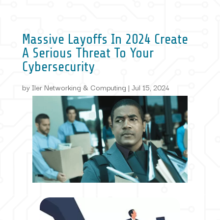
Massive Layoffs In 2024 Create
A Serious Threat To Your
Cybersecurity
by
Iler Networking & Computing
|
Jul 15, 2024