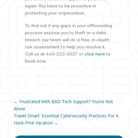
again. You have to be proactive in
protecting your organization.
To find out if any gaps in your offboarding
process expose you to theft or a data
breach, our team will do a free, in-depth
risk assessment to help you resolve it.
Call us at 440-322-4537 or
click here
to
book now.
←
Frustrated With BAD Tech Support? You’re Not
Alone
Travel Smart: Essential Cybersecurity Practices For A
Hack-Free Vacation
→