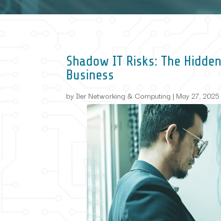
Shadow IT Risks: The Hidden
Business
by
Iler Networking & Computing
|
May 27, 2025