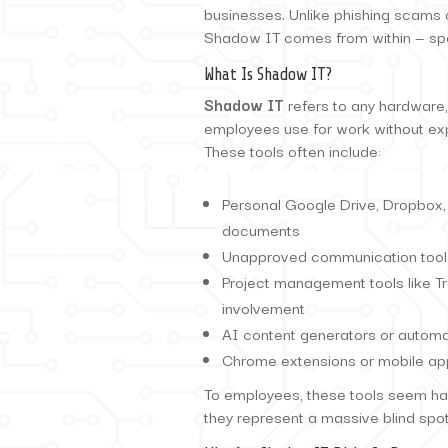
businesses. Unlike phishing scams 
Shadow IT comes from within — spe
What Is Shadow IT?
Shadow IT
refers to any hardware,
employees use for work without exp
These tools often include:
Personal Google Drive, Dropbox,
documents
Unapproved communication tools
Project management tools like Tr
involvement
AI content generators or automa
Chrome extensions or mobile apps
To employees, these tools seem har
they represent a massive blind spot