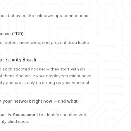
cious behavior, like unknown app connections
ponse (EDR)
e, detect anomalies, and prevent data leaks
xt Security Breach
a sophisticated hacker — they start with an
of them. And while your employees might have
rity posture is only as strong as your weakest
on your network right now — and what
curity Assessment
to identify unauthorized
ity blind spots.