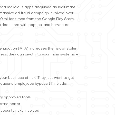
d malicious apps disguised as legitimate
 a massive ad fraud campaign involved over
million times from the Google Play Store.
rded users with popups, and harvested
entication (MFA) increases the risk of stolen
ss, they can pivot into your main systems —
ur business at risk. They just want to get
p reasons employees bypass IT include:
nky approved tools
orate better
security risks involved