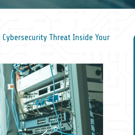
 Cybersecurity Threat Inside Your