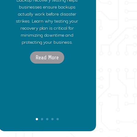
businesses ensure backups
actually work before disaster
strikes. Learn why testing your
recovery plan is critical for
minimizing downtime and
protecting your business.
Read More