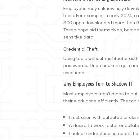
Employees may unknowingly downloa
tools. For example, in early 2024,
300 apps downloaded more than 60 
These apps hid themselves, bomba
sensitive data.
Credential Theft
Using tools without multifactor auth
passwords. Once hackers gain acce
unnoticed.
Why Employees Turn to Shadow IT
Most employees don’t mean to put yo
their work done efficiently. The to
Frustration with outdated or clu
A desire to work faster or collab
Lack of understanding about the 