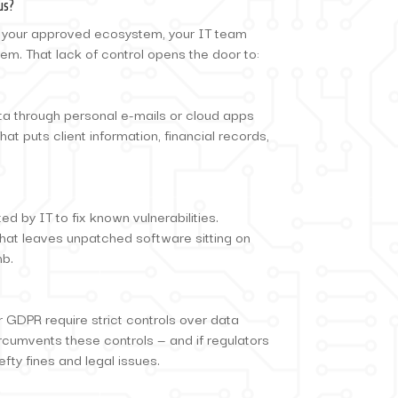
us?
 your approved ecosystem, your IT team
em. That lack of control opens the door to:
a through personal e-mails or cloud apps
at puts client information, financial records,
d by IT to fix known vulnerabilities.
hat leaves unpatched software sitting on
mb.
 GDPR require strict controls over data
rcumvents these controls — and if regulators
efty fines and legal issues.