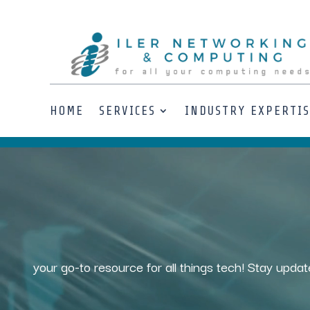
HOME
SERVICES
INDUSTRY EXPERTI
Video
Player
your go-to resource for all things tech! Stay updat