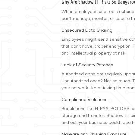
Why Are Shadow IT Risks So Dangero
When employees use tools outside
can’t manage, monitor, or secure th
Unsecured Data Sharing
Employees might send sensitive dat
that don’t have proper encryption. Th
and intellectual property at risk.
Lack of Security Patches
Authorized apps are regularly update
Unauthorized ones? Not so much. T
your network like a ticking time bo
Compliance Violations
Regulations like HIPAA, PCI-DSS, or
storage and transfer. Shadow IT ci
find out, your business could face h
Malware and Phishing Exposure