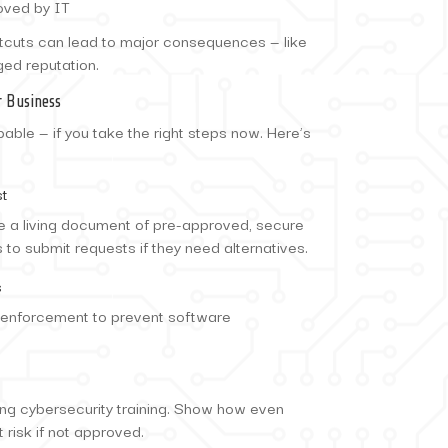
oved by IT
rtcuts can lead to major consequences — like
ged reputation.
 Business
able — if you take the right steps now. Here’s
st
te a living document of pre-approved, secure
to submit requests if they need alternatives.
s
y enforcement to prevent software
ng cybersecurity training. Show how even
 risk if not approved.