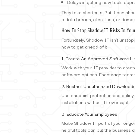
Delays in getting new tools appr
They take shortcuts. But those sho
a data breach, client loss, or dama
How To Stop Shadow IT Risks In Your
Fortunately, Shadow IT isn’t unstopp
how to get ahead of it:
1. Create An Approved Software Li
Work with your IT provider to crea
software options. Encourage teams 
2. Restrict Unauthorized Download
Use endpoint protection and polic
installations without IT oversight.
3. Educate Your Employees
Make Shadow IT part of your ongoi
helpful tools can put the business at