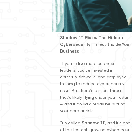
S
hadow IT Risks: The Hidden
Cybersecurity Threat Inside Your
Business
If you’re like most business
leaders, you’ve invested in
antivirus, firewalls, and employee
training to reduce cybersecurity
risks. But there’s a silent threat
that’s likely flying under your radar
— and it could already be putting
your data at risk.
It’s called
Shadow IT
, and it’s one
of the fastest-growing cybersecuri