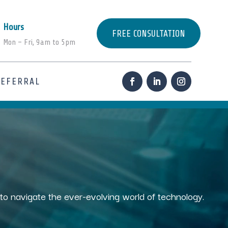
Hours
FREE CONSULTATION
Mon – Fri, 9am to 5pm
REFERRAL
s to navigate the ever-evolving world of technology.