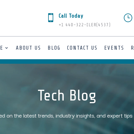
Call Today

}
+1 440-322-ILER(4537)
SE
ABOUT US
BLOG
CONTACT US
EVENTS
Tech Blog
ed on the latest trends, industry insights, and expert tip