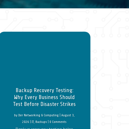
Backup Recovery Testing:
Why Every Business Should
Test Before Disaster Strikes
by
Iler Networking & Computing
|
August 3,
2026
|
IT
,
Backups
| 0 Comments
Backup recovery testing helps