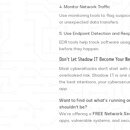
4. Monitor Network Traffic
Use monitoring tools to flag suspi
or unexpected data transfers.
5. Use Endpoint Detection and Res
EDR tools help track software usag
before they happen.
Don’t Let Shadow IT Become Your Ne
Most cyberattacks don’t start with 
overlooked risk. Shadow IT is one 
the best intentions, your cybersecu
app.
Want to find out what’s running 
shouldn’t be?
We’re offering a
FREE Network Se
apps, vulnerable systems, and secur