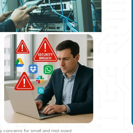
ty concerns for small and mid-sized