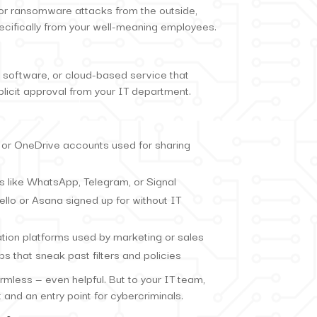
or ransomware attacks from the outside,
cifically from your well-meaning employees.
 software, or cloud-based service that
licit approval from your IT department.
 or OneDrive accounts used for sharing
 like WhatsApp, Telegram, or Signal
ello or Asana signed up for without IT
tion platforms used by marketing or sales
 that sneak past filters and policies
mless — even helpful. But to your IT team,
 and an entry point for cybercriminals.