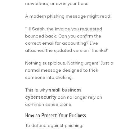
coworkers, or even your boss.
A modern phishing message might read:
“Hi Sarah, the invoice you requested
bounced back. Can you confirm the
correct email for accounting? I’ve
attached the updated version. Thanks!”
Nothing suspicious. Nothing urgent. Just a
normal message designed to trick
someone into clicking.
This is why
small business
cybersecurity
can no longer rely on
common sense alone.
How to Protect Your Business
To defend against phishing: