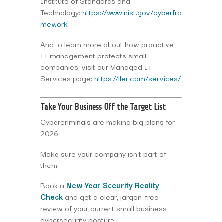
Institute of Standards and
Technology:
https://www.nist.gov/cyberfra
mework
And to learn more about how proactive
IT management protects small
companies, visit our Managed IT
Services page:
https://iler.com/services/
Take Your Business Off the Target List
Cybercriminals are making big plans for
2026.
Make sure your company isn’t part of
them.
Book a
New Year Security Reality
Check
and get a clear, jargon-free
review of your current small business
cybersecurity posture.