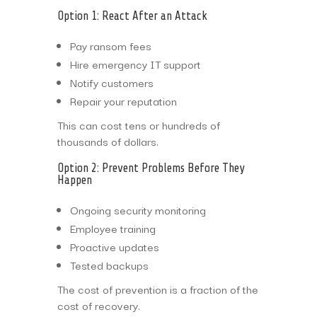
Option 1: React After an Attack
Pay ransom fees
Hire emergency IT support
Notify customers
Repair your reputation
This can cost tens or hundreds of
thousands of dollars.
Option 2: Prevent Problems Before They
Happen
Ongoing security monitoring
Employee training
Proactive updates
Tested backups
The cost of prevention is a fraction of the
cost of recovery.