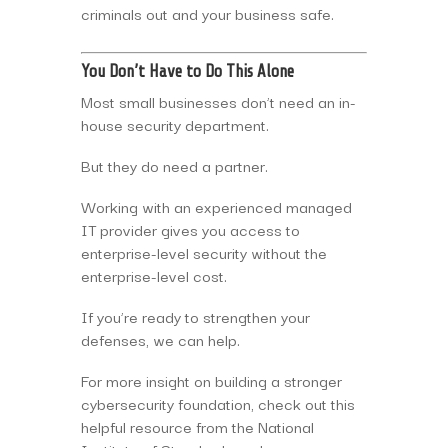
criminals out and your business safe.
You Don’t Have to Do This Alone
Most small businesses don’t need an in-
house security department.
But they do need a partner.
Working with an experienced managed
IT provider gives you access to
enterprise-level security without the
enterprise-level cost.
If you’re ready to strengthen your
defenses, we can help.
For more insight on building a stronger
cybersecurity foundation, check out this
helpful resource from the National