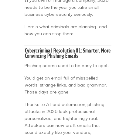
needs to be the year you take small
business cybersecurity seriously.
Here’s what criminals are planning—and
how you can stop them.
Cybercriminal Resolution #1: Smarter, More
Convincing Phishing Emails
Phishing scams used to be easy to spot.
You’d get an email full of misspelled
words, strange links, and bad grammar.
Those days are gone.
Thanks to AI and automation, phishing
attacks in 2026 look professional,
personalized, and frighteningly real.
Attackers can now craft emails that
sound exactly like your vendors,