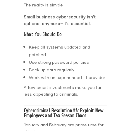
The reality is simple:
Small business cybersecurity isn’t
optional anymore—it’s essential.
What You Should Do
Keep all systems updated and
patched
Use strong password policies
Back up data regularly
Work with an experienced IT provider
A few smart investments make you far
less appealing to criminals.
Cybercriminal Resolution #4: Exploit New
Employees and Tax Season Chaos
January and February are prime time for