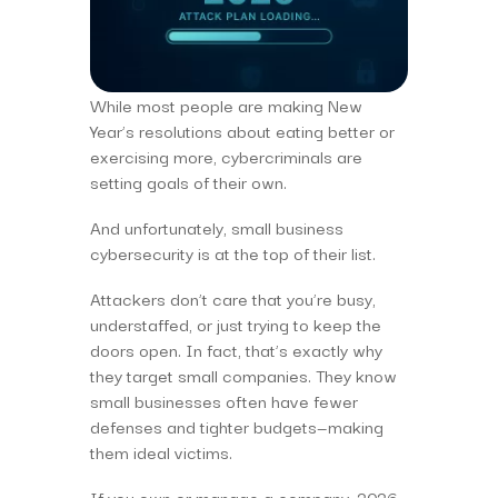
While most people are making New
Year’s resolutions about eating better or
exercising more, cybercriminals are
setting goals of their own.
And unfortunately, small business
cybersecurity is at the top of their list.
Attackers don’t care that you’re busy,
understaffed, or just trying to keep the
doors open. In fact, that’s exactly why
they target small companies. They know
small businesses often have fewer
defenses and tighter budgets—making
them ideal victims.
If you own or manage a company, 2026