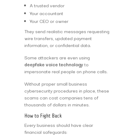
A trusted vendor
Your accountant
Your CEO or owner
They send realistic messages requesting
wire transfers, updated payment
information, or confidential data.
Some attackers are even using
deepfake voice technology
to
impersonate real people on phone calls.
Without proper small business
cybersecurity procedures in place, these
scams can cost companies tens of
thousands of dollars in minutes.
How to Fight Back
Every business should have clear
financial safeguards: