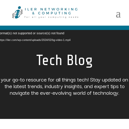
Video
ormat(s) not supported or source(s) not found
Player
ttps://iler.com/wp-content/uploads/2024/02/bg-video-1.mp4
Tech Blog
your go-to resource for all things tech! Stay updated on
the latest trends, industry insights, and expert tips to
navigate the ever-evolving world of technology.