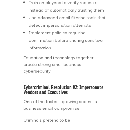
Train employees to verify requests
instead of automatically trusting them
Use advanced email filtering tools that
detect impersonation attempts
Implement policies requiring
confirmation before sharing sensitive
information
Education and technology together
create strong small business
cybersecurity.
Cybercriminal Resolution #2: Impersonate
Vendors and Executives
One of the fastest-growing scams is
business email compromise.
Criminals pretend to be: