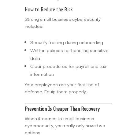
How to Reduce the Risk
Strong small business cybersecurity
includes:
Security training during onboarding
Written policies for handling sensitive
data
Clear procedures for payroll and tax
information
Your employees are your first line of
defense. Equip them properly.
Prevention Is Cheaper Than Recovery
When it comes to small business
cybersecurity, you really only have two
options.