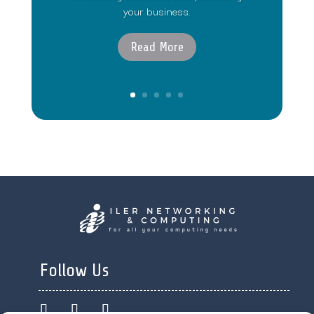
your business.
Read More
Follow Us