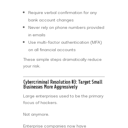
Require verbal confirmation for any
bank account changes
Never rely on phone numbers provided
in emails
Use multi-factor authentication (MFA)
on all financial accounts
These simple steps dramatically reduce
your risk.
Cybercriminal Resolution #3: Target Small
Businesses More Aggressively
Large enterprises used to be the primary
focus of hackers.
Not anymore.
Enterprise companies now have