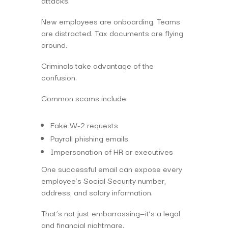
attacks.
New employees are onboarding. Teams
are distracted. Tax documents are flying
around.
Criminals take advantage of the
confusion.
Common scams include:
Fake W-2 requests
Payroll phishing emails
Impersonation of HR or executives
One successful email can expose every
employee’s Social Security number,
address, and salary information.
That’s not just embarrassing—it’s a legal
and financial nightmare.