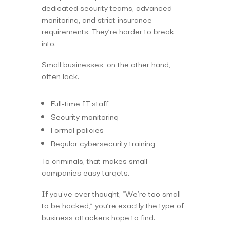
dedicated security teams, advanced
monitoring, and strict insurance
requirements. They’re harder to break
into.
Small businesses, on the other hand,
often lack:
Full-time IT staff
Security monitoring
Formal policies
Regular cybersecurity training
To criminals, that makes small
companies easy targets.
If you’ve ever thought, “We’re too small
to be hacked,” you’re exactly the type of
business attackers hope to find.