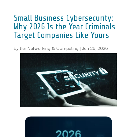
Small Business Cybersecurity:
Why 2026 Is the Year Criminals
Target Companies Like Yours
by
Iler Networking & Computing
|
Jan 26, 2026