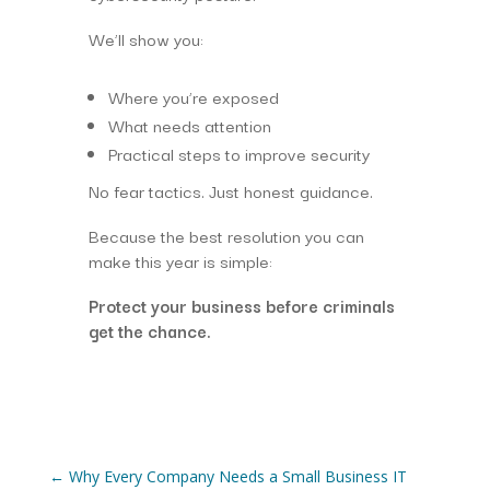
We’ll show you:
Where you’re exposed
What needs attention
Practical steps to improve security
No fear tactics. Just honest guidance.
Because the best resolution you can
make this year is simple:
Protect your business before criminals
get the chance.
←
Why Every Company Needs a Small Business IT