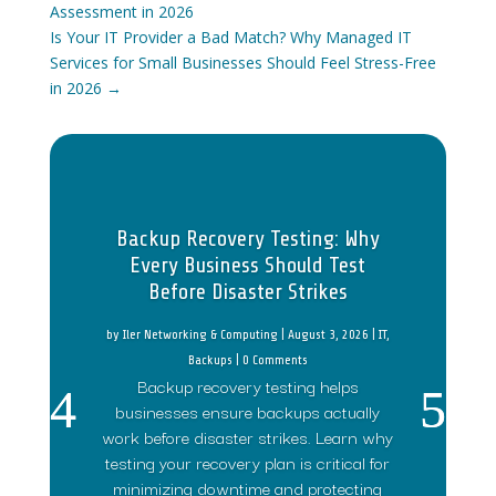
Assessment in 2026
Is Your IT Provider a Bad Match? Why Managed IT
Services for Small Businesses Should Feel Stress-Free
in 2026
→
Backup Recovery Testing: Why
Every Business Should Test
Before Disaster Strikes
by
Iler Networking & Computing
|
August 3, 2026
|
IT
,
Backups
| 0 Comments
Backup recovery testing helps
businesses ensure backups actually
work before disaster strikes. Learn why
testing your recovery plan is critical for
minimizing downtime and protecting