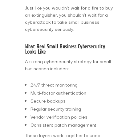
Just like you wouldn’t wait for a fire to buy
an extinguisher, you shouldn’t wait for a
cyberattack to take small business
cybersecurity seriously.
What Real Small Business Cybersecurity
Looks Like
A strong cybersecurity strategy for small
businesses includes:
24/7 threat monitoring
Multi-factor authentication
Secure backups
Regular security training
Vendor verification policies
Consistent patch management
These layers work together to keep