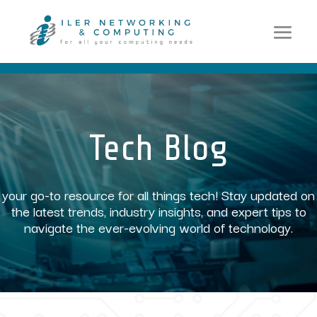
Video
Player
Tech Blog
your go-to resource for all things tech! Stay updated on
the latest trends, industry insights, and expert tips to
navigate the ever-evolving world of technology.