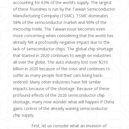
accounting for 63% of the world’s supply. The largest
of these foundries is run by the Taiwan Semiconductor
Manufacturing Company (TSMC). TSMC dominates
58% of the semiconductor market and 90% of the
microchip trade. The Taiwan issue becomes even
more concerning when considering that the world has
already felt a profoundly negative impact due to the
lack of semiconductor chips. The global chip shortage
that started in 2020 continues to weigh on industries
all over the globe. The auto industry lost over $210
billion in 2020 because of the crisis and continues to
suffer as many people find their cars being back-
ordered. Many other industries have felt similar
impacts because of the shortage. Because of these
profound effects of the 2020 semiconductor chip
shortage, many now wonder what will happen if China
gains control of the already waning semiconductor
chip supply.
First, let us consider what an invasion of