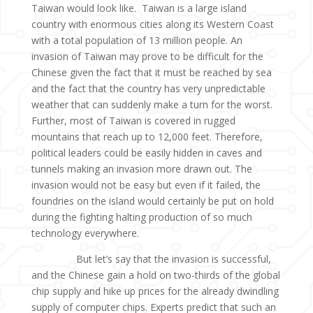
Taiwan would look like. Taiwan is a large island
country with enormous cities along its Western Coast
with a total population of 13 million people. An
invasion of Taiwan may prove to be difficult for the
Chinese given the fact that it must be reached by sea
and the fact that the country has very unpredictable
weather that can suddenly make a turn for the worst.
Further, most of Taiwan is covered in rugged
mountains that reach up to 12,000 feet. Therefore,
political leaders could be easily hidden in caves and
tunnels making an invasion more drawn out. The
invasion would not be easy but even if it failed, the
foundries on the island would certainly be put on hold
during the fighting halting production of so much
technology everywhere.
But let’s say that the invasion is successful,
and the Chinese gain a hold on two-thirds of the global
chip supply and hike up prices for the already dwindling
supply of computer chips. Experts predict that such an