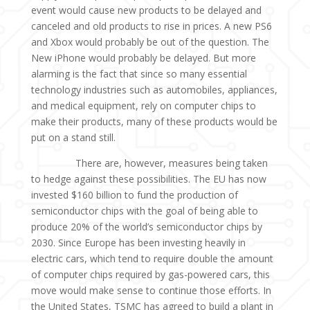
event would cause new products to be delayed and
canceled and old products to rise in prices. A new PS6
and Xbox would probably be out of the question. The
New iPhone would probably be delayed. But more
alarming is the fact that since so many essential
technology industries such as automobiles, appliances,
and medical equipment, rely on computer chips to
make their products, many of these products would be
put on a stand still.
There are, however, measures being taken
to hedge against these possibilities. The EU has now
invested $160 billion to fund the production of
semiconductor chips with the goal of being able to
produce 20% of the world’s semiconductor chips by
2030. Since Europe has been investing heavily in
electric cars, which tend to require double the amount
of computer chips required by gas-powered cars, this
move would make sense to continue those efforts. In
the United States, TSMC has agreed to build a plant in