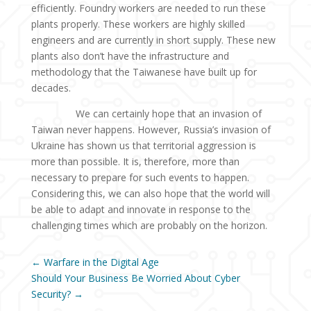
efficiently. Foundry workers are needed to run these
plants properly. These workers are highly skilled
engineers and are currently in short supply. These new
plants also don’t have the infrastructure and
methodology that the Taiwanese have built up for
decades.
We can certainly hope that an invasion of
Taiwan never happens. However, Russia’s invasion of
Ukraine has shown us that territorial aggression is
more than possible. It is, therefore, more than
necessary to prepare for such events to happen.
Considering this, we can also hope that the world will
be able to adapt and innovate in response to the
challenging times which are probably on the horizon.
←
Warfare in the Digital Age
Should Your Business Be Worried About Cyber
Security?
→