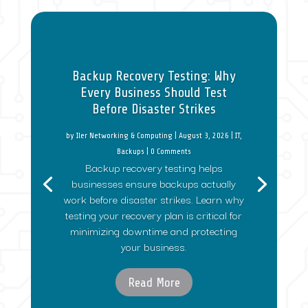
Backup Recovery Testing: Why
Every Business Should Test
Before Disaster Strikes
by
Iler Networking & Computing
|
August 3, 2026
|
IT
,
Backups
| 0 Comments
Backup recovery testing helps
businesses ensure backups actually
work before disaster strikes. Learn why
testing your recovery plan is critical for
minimizing downtime and protecting
your business.
Read More