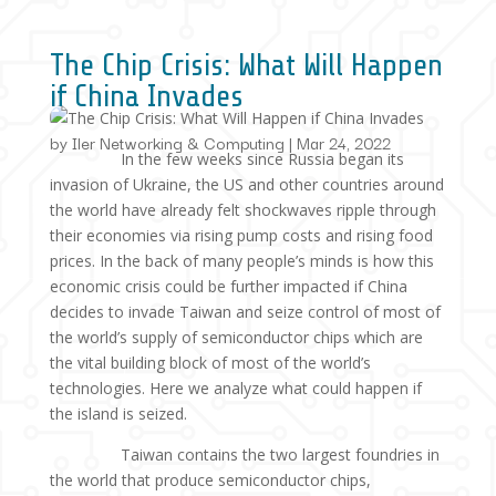
The Chip Crisis: What Will Happen
if China Invades
by
Iler Networking & Computing
|
Mar 24, 2022
In the few weeks since Russia began its
invasion of Ukraine, the US and other countries around
the world have already felt shockwaves ripple through
their economies via rising pump costs and rising food
prices. In the back of many people’s minds is how this
economic crisis could be further impacted if China
decides to invade Taiwan and seize control of most of
the world’s supply of semiconductor chips which are
the vital building block of most of the world’s
technologies. Here we analyze what could happen if
the island is seized.
Taiwan contains the two largest foundries in
the world that produce semiconductor chips,