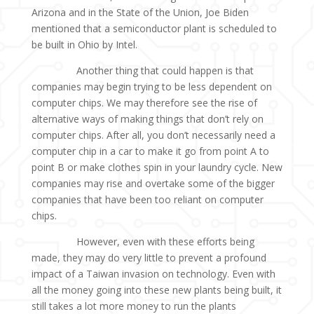
Arizona and in the State of the Union, Joe Biden
mentioned that a semiconductor plant is scheduled to
be built in Ohio by Intel.
Another thing that could happen is that
companies may begin trying to be less dependent on
computer chips. We may therefore see the rise of
alternative ways of making things that don’t rely on
computer chips. After all, you don’t necessarily need a
computer chip in a car to make it go from point A to
point B or make clothes spin in your laundry cycle. New
companies may rise and overtake some of the bigger
companies that have been too reliant on computer
chips.
However, even with these efforts being
made, they may do very little to prevent a profound
impact of a Taiwan invasion on technology. Even with
all the money going into these new plants being built, it
still takes a lot more money to run the plants