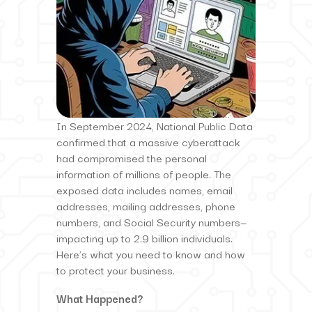
In September 2024, National Public Data
confirmed that a massive cyberattack
had compromised the personal
information of millions of people. The
exposed data includes names, email
addresses, mailing addresses, phone
numbers, and Social Security numbers—
impacting up to 2.9 billion individuals.
Here’s what you need to know and how
to protect your business.
What Happened?