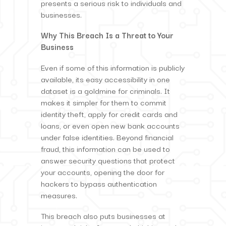
presents a serious risk to individuals and
businesses.
Why This Breach Is a Threat to Your
Business
Even if some of this information is publicly
available, its easy accessibility in one
dataset is a goldmine for criminals. It
makes it simpler for them to commit
identity theft, apply for credit cards and
loans, or even open new bank accounts
under false identities. Beyond financial
fraud, this information can be used to
answer security questions that protect
your accounts, opening the door for
hackers to bypass authentication
measures.
This breach also puts businesses at