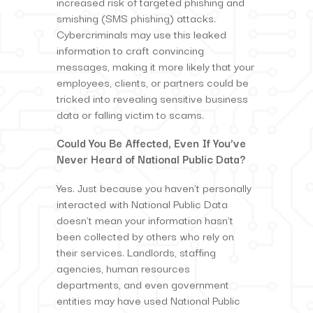
increased risk of targeted phishing and
smishing (SMS phishing) attacks.
Cybercriminals may use this leaked
information to craft convincing
messages, making it more likely that your
employees, clients, or partners could be
tricked into revealing sensitive business
data or falling victim to scams.
Could You Be Affected, Even If You’ve
Never Heard of National Public Data?
Yes. Just because you haven’t personally
interacted with National Public Data
doesn’t mean your information hasn’t
been collected by others who rely on
their services. Landlords, staffing
agencies, human resources
departments, and even government
entities may have used National Public