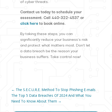
of cyber threats.
Contact us today to schedule your
assessment. Call 440-322-4537 or
click here
to book online.
By taking these steps, you can
significantly reduce your business’s risk
and protect what matters most. Don’t let
a data breach be the reason your
business suffers. Take control now!
←
The S.E.C.U.R.E. Method To Stop Phishing E-mails
The Top 5 Data Breaches Of 2024 And What You
Need To Know About Them
→