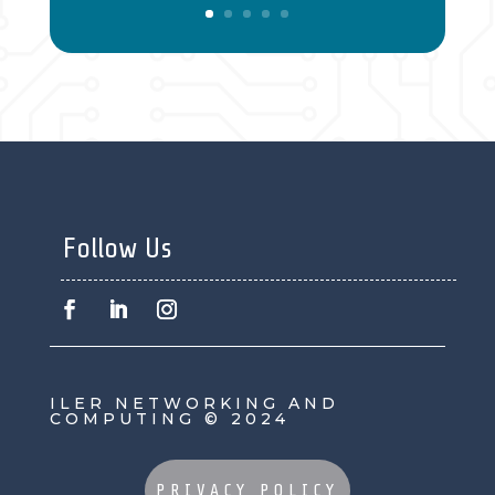
Follow Us
ILER NETWORKING AND
COMPUTING © 2024
PRIVACY POLICY