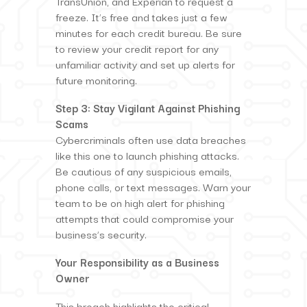
TransUnion, and Experian to request a
freeze. It’s free and takes just a few
minutes for each credit bureau. Be sure
to review your credit report for any
unfamiliar activity and set up alerts for
future monitoring.
Step 3: Stay Vigilant Against Phishing
Scams
Cybercriminals often use data breaches
like this one to launch phishing attacks.
Be cautious of any suspicious emails,
phone calls, or text messages. Warn your
team to be on high alert for phishing
attempts that could compromise your
business’s security.
Your Responsibility as a Business
Owner
This breach highlights the critical