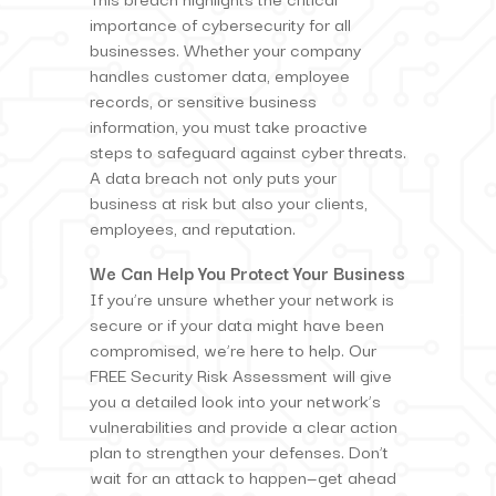
importance of cybersecurity for all
businesses. Whether your company
handles customer data, employee
records, or sensitive business
information, you must take proactive
steps to safeguard against cyber threats.
A data breach not only puts your
business at risk but also your clients,
employees, and reputation.
We Can Help You Protect Your Business
If you’re unsure whether your network is
secure or if your data might have been
compromised, we’re here to help. Our
FREE Security Risk Assessment will give
you a detailed look into your network’s
vulnerabilities and provide a clear action
plan to strengthen your defenses. Don’t
wait for an attack to happen—get ahead