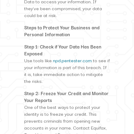
Data to access your information. If
they’ve been compromised, your data
could be at risk.
Steps to Protect Your Business and
Personal Information
Step 1: Check if Your Data Has Been
Exposed
Use tools like
npd.pentester.com
to see if
your information is part of this breach. If
it is, take immediate action to mitigate
the risks.
Step 2: Freeze Your Credit and Monitor
Your Reports
One of the best ways to protect your
identity is to freeze your credit. This
prevents criminals from opening new
accounts in your name. Contact Equifax,