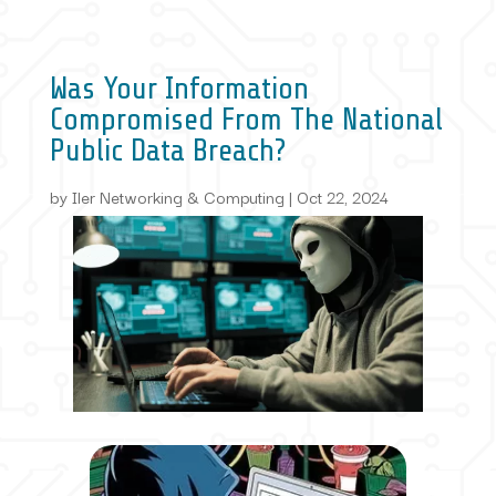
Was Your Information
Compromised From The National
Public Data Breach?
by
Iler Networking & Computing
|
Oct 22, 2024