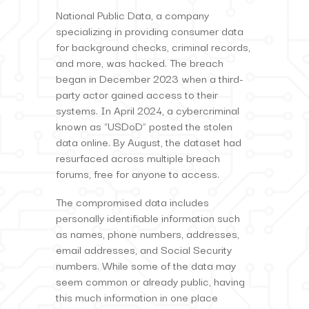
National Public Data, a company
specializing in providing consumer data
for background checks, criminal records,
and more, was hacked. The breach
began in December 2023 when a third-
party actor gained access to their
systems. In April 2024, a cybercriminal
known as “USDoD” posted the stolen
data online. By August, the dataset had
resurfaced across multiple breach
forums, free for anyone to access.
The compromised data includes
personally identifiable information such
as names, phone numbers, addresses,
email addresses, and Social Security
numbers. While some of the data may
seem common or already public, having
this much information in one place