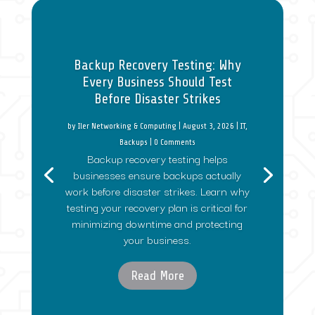
Backup Recovery Testing: Why
Every Business Should Test
Before Disaster Strikes
by
Iler Networking & Computing
|
August 3, 2026
|
IT
,
Backups
| 0 Comments
Backup recovery testing helps
businesses ensure backups actually
work before disaster strikes. Learn why
testing your recovery plan is critical for
minimizing downtime and protecting
your business.
Read More