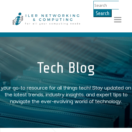
Search
for:
Video
Player
Tech Blog
your go-to resource for all things tech! Stay updated on
the latest trends, industry insights, and expert tips to
navigate the ever-evolving world of technology.