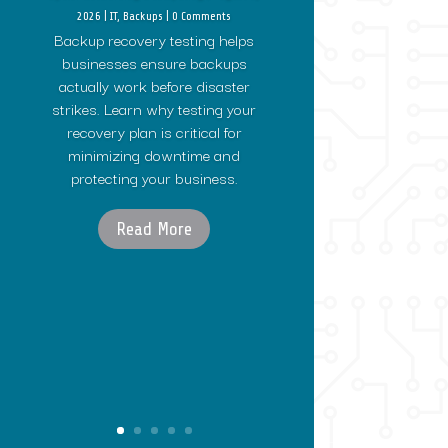
2026
|
IT
,
Backups
| 0 Comments
Backup recovery testing helps
businesses ensure backups
actually work before disaster
strikes. Learn why testing your
recovery plan is critical for
minimizing downtime and
protecting your business.
Read More