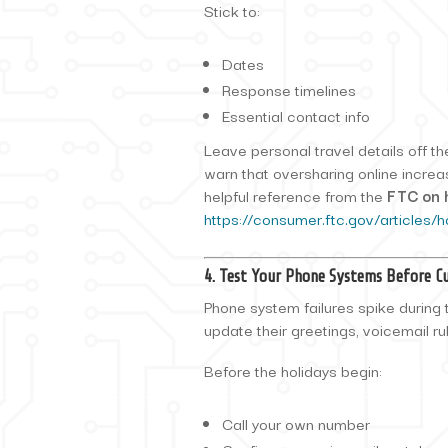
Stick to:
Dates
Response timelines
Essential contact info
Leave personal travel details off t
warn that oversharing online increa
helpful reference from the
FTC on 
https://consumer.ftc.gov/articles/h
4. Test Your Phone Systems Before Cu
Phone system failures spike during
update their greetings, voicemail ru
Before the holidays begin:
Call your own number