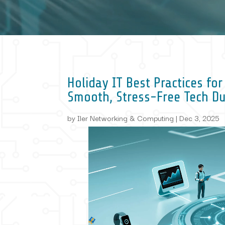
Holiday IT Best Practices fo
Smooth, Stress-Free Tech D
by
Iler Networking & Computing
|
Dec 3, 2025