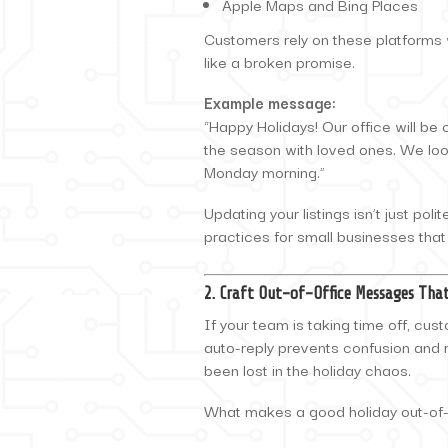
Apple Maps and Bing Places
Customers rely on these platforms w
like a broken promise.
Example message:
“Happy Holidays! Our office will be
the season with loved ones. We loo
Monday morning.”
Updating your listings isn’t just poli
practices for small businesses that
2. Craft Out-of-Office Messages Th
If your team is taking time off, cus
auto-reply prevents confusion and 
been lost in the holiday chaos.
What makes a good holiday out-of