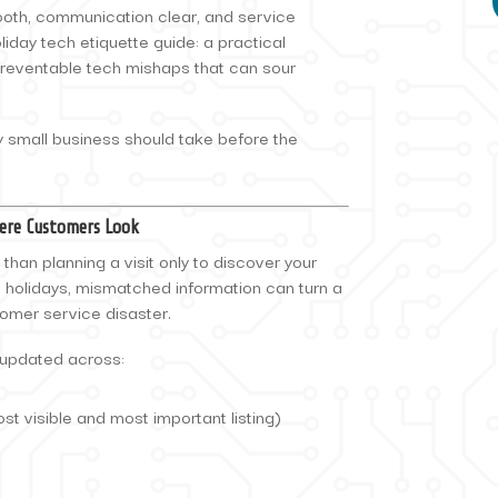
oth, communication clear, and service
liday tech etiquette guide: a practical
preventable tech mishaps that can sour
y small business should take before the
ere Customers Look
than planning a visit only to discover your
e holidays, mismatched information can turn a
tomer service disaster.
 updated across:
st visible and most important listing)