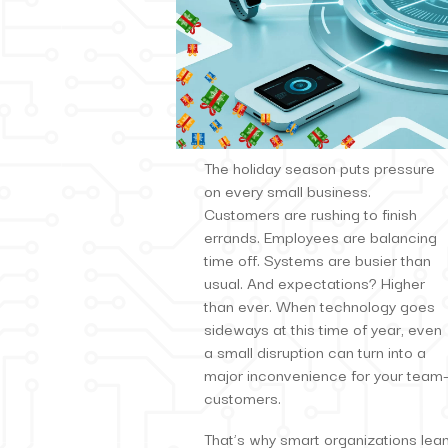
The holiday season puts pressure
on every small business.
Customers are rushing to finish
errands. Employees are balancing
time off. Systems are busier than
usual. And expectations? Higher
than ever. When technology goes
sideways at this time of year, even
a small disruption can turn into a
major inconvenience for your team—
customers.
That’s why smart organizations lean