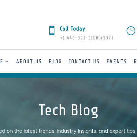
Call Today

}
+1 440-322-ILER(4537)
SE
ABOUT US
BLOG
CONTACT US
EVENTS
Tech Blog
ed on the latest trends, industry insights, and expert tip