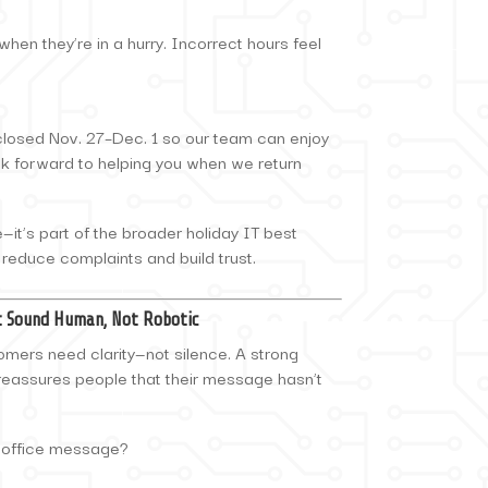
hen they’re in a hurry. Incorrect hours feel
 closed Nov. 27–Dec. 1 so our team can enjoy
k forward to helping you when we return
te—it’s part of the broader holiday IT best
 reduce complaints and build trust.
at Sound Human, Not Robotic
tomers need clarity—not silence. A strong
reassures people that their message hasn’t
-office message?