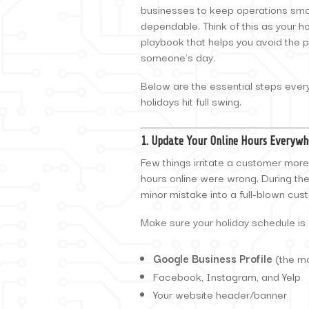
businesses to keep operations smo
dependable. Think of this as your ho
playbook that helps you avoid the 
someone’s day.
Below are the essential steps ever
holidays hit full swing.
1. Update Your Online Hours Everywh
Few things irritate a customer more 
hours online were wrong. During th
minor mistake into a full-blown cus
Make sure your holiday schedule is
Google Business Profile
(the mo
Facebook, Instagram, and Yelp
Your website header/banner