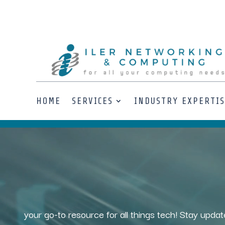
HOME
SERVICES
INDUSTRY EXPERTI
Video
Player
your go-to resource for all things tech! Stay updat