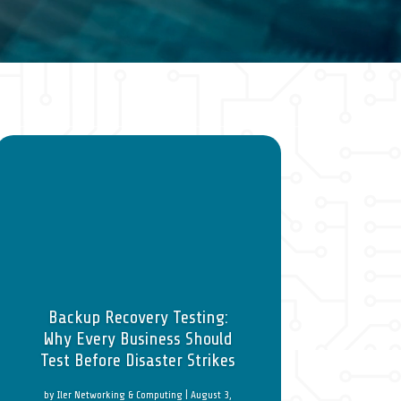
Backup Recovery Testing:
Why Every Business Should
Test Before Disaster Strikes
by
Iler Networking & Computing
|
August 3,