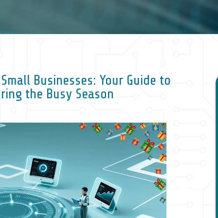
r Small Businesses: Your Guide to
uring the Busy Season