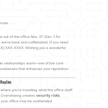
ncies
s out of the office Nov. 27–Dec. 1 for
s we’re back and caffeinated. If you need
XXX) XXX-XXXX. Wishing you a wonderful
er relationships warm—one of the core
 businesses that enhances your reputation.
-Replies
here you’re traveling, what the office staff
e. Oversharing creates
security risks
,
at your office may be unattended.