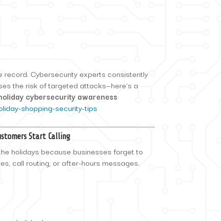
he record. Cybersecurity experts consistently
ses the risk of targeted attacks—here’s a
holiday cybersecurity awareness
:
oliday-shopping-security-tips
stomers Start Calling
 the holidays because businesses forget to
les, call routing, or after-hours messages.