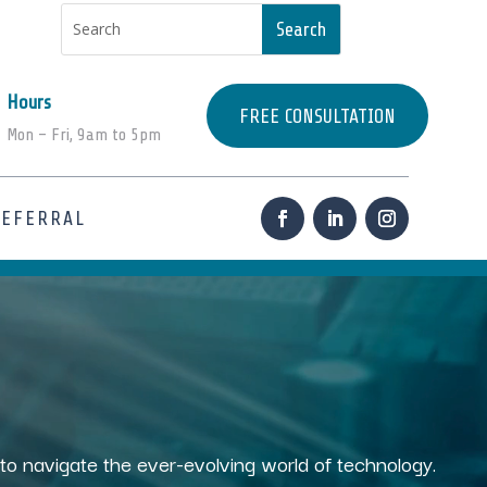
Hours
FREE CONSULTATION
Mon – Fri, 9am to 5pm
REFERRAL
s to navigate the ever-evolving world of technology.