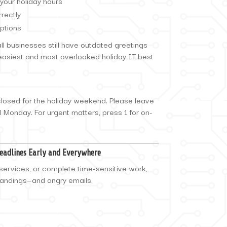
your holiday hours
rectly
ptions
 businesses still have outdated greetings
e easiest and most overlooked holiday IT best
closed for the holiday weekend. Please leave
l Monday. For urgent matters, press 1 for on-
Deadlines Early and Everywhere
services, or complete time-sensitive work,
tandings—and angry emails.