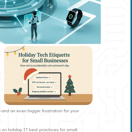
and an even bigger frustration for your
 on holiday IT best practices for small