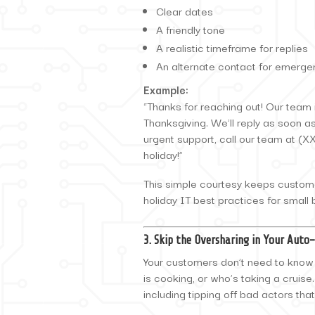
Clear dates
A friendly tone
A realistic timeframe for replies
An alternate contact for emerge
Example:
“Thanks for reaching out! Our team i
Thanksgiving. We’ll reply as soon a
urgent support, call our team at (
holiday!”
This simple courtesy keeps custom
holiday IT best practices for small
3. Skip the Oversharing in Your Auto
Your customers don’t need to know w
is cooking, or who’s taking a cruis
including tipping off bad actors th