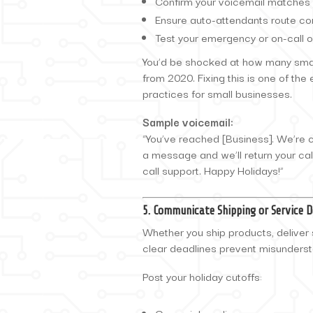
Confirm your voicemail matches 
Ensure auto-attendants route cor
Test your emergency or on-call o
You’d be shocked at how many small
from 2020. Fixing this is one of th
practices for small businesses.
Sample voicemail:
“You’ve reached [Business]. We’re 
a message and we’ll return your cal
call support. Happy Holidays!”
5. Communicate Shipping or Service 
Whether you ship products, deliver 
clear deadlines prevent misunders
Post your holiday cutoffs: