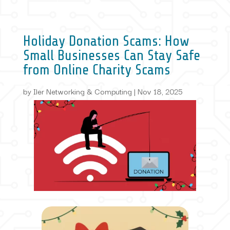
Holiday Donation Scams: How
Small Businesses Can Stay Safe
from Online Charity Scams
by
Iler Networking & Computing
|
Nov 18, 2025