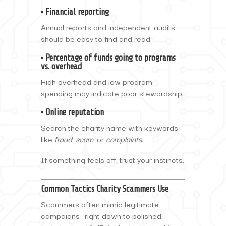
• Financial reporting
Annual reports and independent audits
should be easy to find and read.
• Percentage of funds going to programs
vs. overhead
High overhead and low program
spending may indicate poor stewardship.
• Online reputation
Search the charity name with keywords
like
fraud
,
scam
, or
complaints.
If something feels off, trust your instincts.
Common Tactics Charity Scammers Use
Scammers often mimic legitimate
campaigns—right down to polished