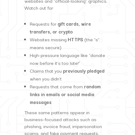
websites and “official-looking” graphics.
Watch out for:
Requests for
gift cards, wire
transfers, or crypto
Websites missing
HTTPS
(the “s”
means secure)
High-pressure language like “donate
now before it’s too late!”
Claims that you
previously pledged
when you didn’t
Requests that come from
random
links in emails or social media
messages
These same patterns appear in
business-focused attacks such as
phishing, invoice fraud, impersonation
scams, and fake payment requests.