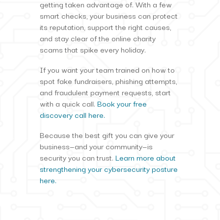
getting taken advantage of. With a few
smart checks, your business can protect
its reputation, support the right causes,
and stay clear of the online charity
scams that spike every holiday.
If you want your team trained on how to
spot fake fundraisers, phishing attempts,
and fraudulent payment requests, start
with a quick call.
Book your free
discovery call here.
Because the best gift you can give your
business—and your community—is
security you can trust.
Learn more about
strengthening your cybersecurity posture
here.