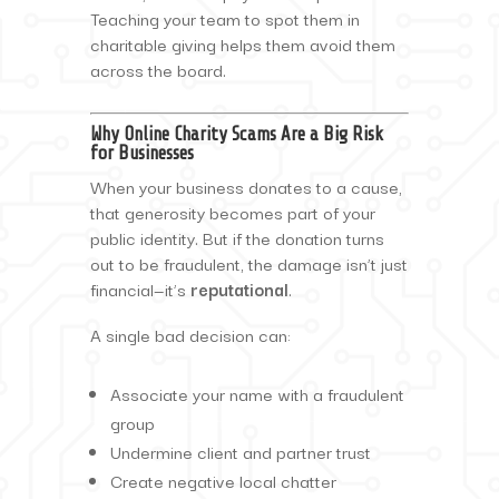
Teaching your team to spot them in
charitable giving helps them avoid them
across the board.
Why Online Charity Scams Are a Big Risk
for Businesses
When your business donates to a cause,
that generosity becomes part of your
public identity. But if the donation turns
out to be fraudulent, the damage isn’t just
financial—it’s
reputational
.
A single bad decision can:
Associate your name with a fraudulent
group
Undermine client and partner trust
Create negative local chatter