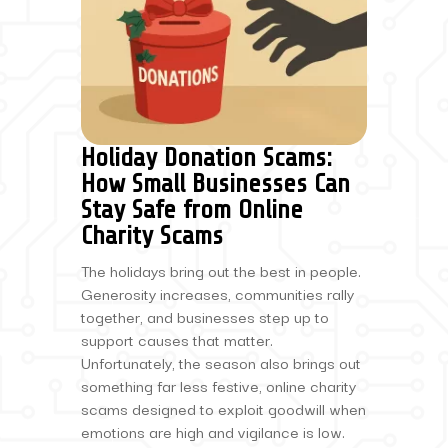
Holiday Donation Scams:
How Small Businesses Can
Stay Safe from Online
Charity Scams
The holidays bring out the best in people.
Generosity increases, communities rally
together, and businesses step up to
support causes that matter.
Unfortunately, the season also brings out
something far less festive, online charity
scams designed to exploit goodwill when
emotions are high and vigilance is low.