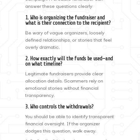
answer these questions clearly:
1. Who is organizing the fundraiser and
what is their connection to the recipient?
Be wary of vague organizers, loosely
defined relationships, or stories that feel
overly dramatic.
2. How exactly will the funds be used—and
on what timeline?
Legitimate fundraisers provide clear
allocation details. Scammers rely on
emotional stories without financial
transparency.
3. Who controls the withdrawals?
You should be able to identify transparent
financial oversight. If the organizer
dodges this question, walk away.