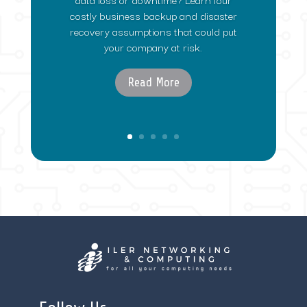
costly business backup and disaster
recovery assumptions that could put
your company at risk.
Read More