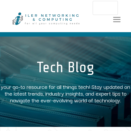
Video
Player
Tech Blog
your go-to resource for all things tech! Stay updated on
the latest trends, industry insights, and expert tips to
navigate the ever-evolving world of technology.