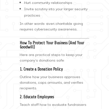
Hurt community relationships
Invite scrutiny into your larger security
practices
In other words: even charitable giving
requires cybersecurity awareness.
How To Protect Your Business (And Your
Goodwill)
Here are practical steps to keep your
company’s donations safe:
1. Create a Donation Policy
Outline how your business approves
donations, caps amounts, and verifies
recipients.
2. Educate Employees
Teach staff how to evaluate fundraisers