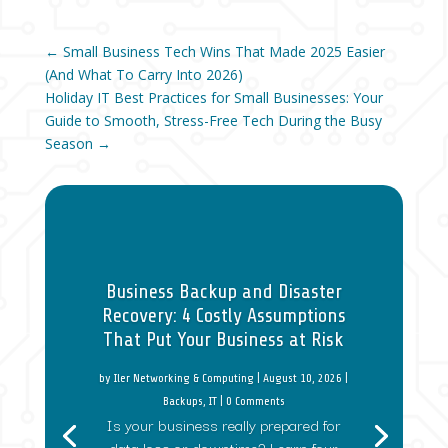
←
Small Business Tech Wins That Made 2025 Easier
(And What To Carry Into 2026)
Holiday IT Best Practices for Small Businesses: Your
Guide to Smooth, Stress-Free Tech During the Busy
Season
→
Business Backup and Disaster
Recovery: 4 Costly Assumptions
That Put Your Business at Risk
by
Iler Networking & Computing
|
August 10, 2026
|
Backups
,
IT
| 0 Comments
Is your business really prepared for
data loss or downtime? Learn four