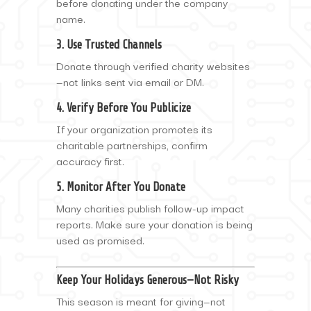
before donating under the company
name.
3. Use Trusted Channels
Donate through verified charity websites
—not links sent via email or DM.
4. Verify Before You Publicize
If your organization promotes its
charitable partnerships, confirm
accuracy first.
5. Monitor After You Donate
Many charities publish follow-up impact
reports. Make sure your donation is being
used as promised.
Keep Your Holidays Generous—Not Risky
This season is meant for giving—not