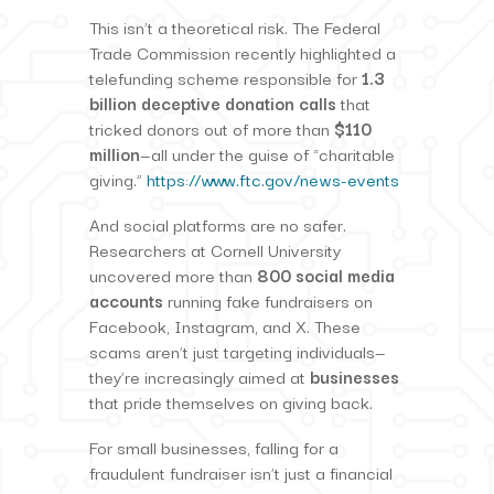
This isn’t a theoretical risk. The Federal
Trade Commission recently highlighted a
telefunding scheme responsible for
1.3
billion deceptive donation calls
that
tricked donors out of more than
$110
million
—all under the guise of “charitable
giving.”
https://www.ftc.gov/news-events
And social platforms are no safer.
Researchers at Cornell University
uncovered more than
800 social media
accounts
running fake fundraisers on
Facebook, Instagram, and X. These
scams aren’t just targeting individuals—
they’re increasingly aimed at
businesses
that pride themselves on giving back.
For small businesses, falling for a
fraudulent fundraiser isn’t just a financial