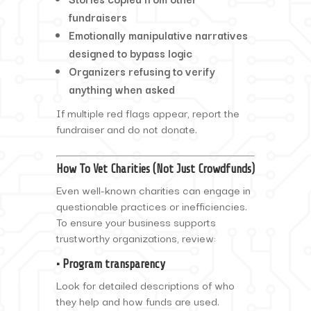
fundraisers
Emotionally manipulative narratives
designed to bypass logic
Organizers refusing to verify
anything when asked
If multiple red flags appear, report the
fundraiser and do not donate.
How To Vet Charities (Not Just Crowdfunds)
Even well-known charities can engage in
questionable practices or inefficiencies.
To ensure your business supports
trustworthy organizations, review:
• Program transparency
Look for detailed descriptions of who
they help and how funds are used.