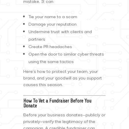
mistake. It can:
Tie your name to a scam
Damage your reputation
Undermine trust with clients and
partners
Create PR headaches
Open the door to similar cyber threats
using the same tactics
Here’s how to protect your team, your
brand, and your goodwill as you support
causes this season.
How To Vet a Fundraiser Before You
Donate
Before your business donates—publicly or
privately—verify the legitimacy of the
campaign. A credible fundraiser can