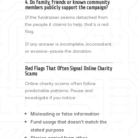
4. Do family, friends or known community
members publicly support the campaign?
If the fundraiser seems detached from
the people it claims to help, that’s a red
flag.
If any answer is incomplete, inconsistent,
or evasive—pause the donation.
Red Flags That Often Signal Online Charity
Scams
Online charity scams often follow
predictable patterns. Pause and
investigate if you notice:
Misleading or false information
Fund usage that doesn’t match the
stated purpose
Stories copied from other