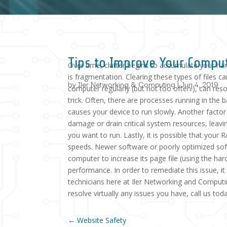
Tips to Improve Your Compu
Over time, clutter begins to accumulate your hard
is fragmentation. Clearing these types of files c
by
Iler Networking & Computing
|
Jun 4, 2019
computer regularly (but not too often!), can re
trick. Often, there are processes running in th
causes your device to run slowly. Another facto
damage or drain critical system resources, leav
you want to run. Lastly, it is possible that your
speeds. Newer software or poorly optimized so
computer to increase its page file (using the ha
performance. In order to remediate this issue, 
technicians here at Iler Networking and Computi
resolve virtually any issues you have, call us to
←
Website Safety