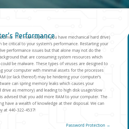
ter’s Performance
 drive. The main culprit (if you have mechanical hard drive)
an be critical to your system’s performance. Restarting your
solve performance issues but that alone may not do the
e background that are consuming system resources which
r could be malware. These types of viruses are designed to
ing your computer with minimal assets for the processes
 RAM (or lack thereof) may be hindering your computer’s
ftware can spring memory leaks which causes your
rd drive as memory) and leading to high disk usage/slow
it is advised that you add more RAM to your computer. The
ng have a wealth of knowledge at their disposal. We can
day at 440-322-4537!
Password Protection
→