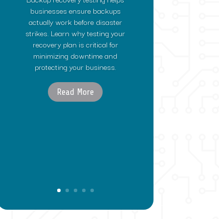
businesses ensure backups
actually work before disaster
strikes. Learn why testing your
recovery plan is critical for
minimizing downtime and
protecting your business.
Read More