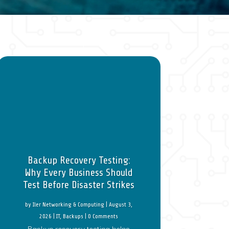
Backup Recovery Testing:
Why Every Business Should
Test Before Disaster Strikes
by
Iler Networking & Computing
|
August 3,
2026
|
IT
,
Backups
| 0 Comments
Backup recovery testing helps