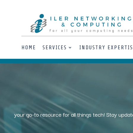
HOME
SERVICES
INDUSTRY EXPERTI
Video
Player
your go-to resource for all things tech! Stay updat