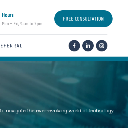
Hours
FREE CONSULTATION
Mon – Fri, 9am to 5pm
REFERRAL
s to navigate the ever-evolving world of technology.