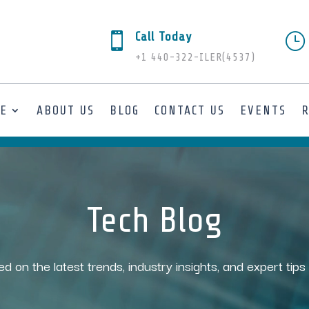
Call Today

}
+1 440-322-ILER(4537)
SE
ABOUT US
BLOG
CONTACT US
EVENTS
Tech Blog
ed on the latest trends, industry insights, and expert tip