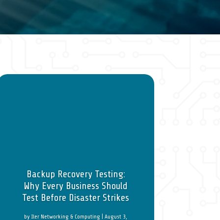
Backup Recovery Testing:
Why Every Business Should
Test Before Disaster Strikes
by
Iler Networking & Computing
|
August 3,