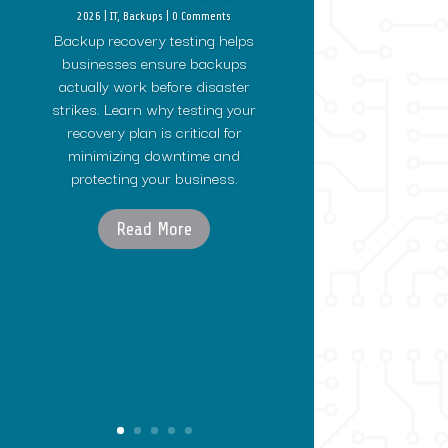
2026
|
IT
,
Backups
| 0 Comments
Backup recovery testing helps
businesses ensure backups
actually work before disaster
strikes. Learn why testing your
recovery plan is critical for
minimizing downtime and
protecting your business.
Read More