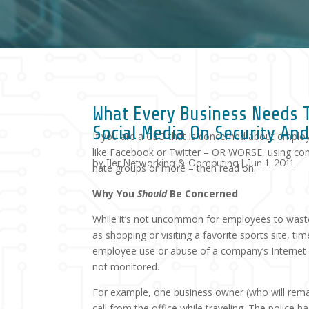
What Every Business Needs 
Social Media On Security An
If you are a CEO that is concerned about emplo
like Facebook or Twitter – OR WORSE, using co
by
Iler Networking & Computing
|
Jun 1, 2011
hate groups or more – then read on.
Why You
Should
Be Concerned
While it’s not uncommon for employees to waste a
as shopping or visiting a favorite sports site, 
employee use or abuse of a company’s Internet sy
not monitored.
For example, one business owner (who will rema
call from the office while traveling. The police h