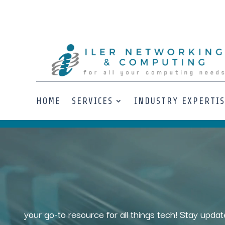
HOME
SERVICES
INDUSTRY EXPERTI
Video
Player
your go-to resource for all things tech! Stay updat