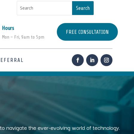
Hours
FREE CONSULTATION
Mon – Fri, 9am to 5pm
REFERRAL
s to navigate the ever-evolving world of technology.