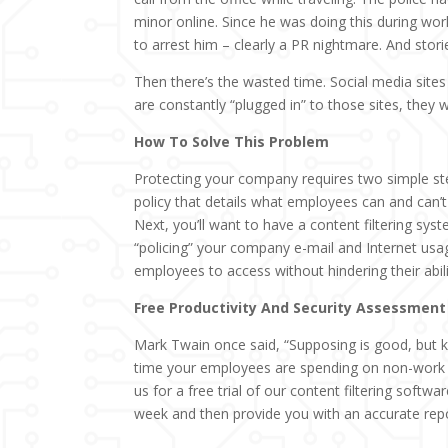
minor online. Since he was doing this during wor
to arrest him – clearly a PR nightmare. And stori
Then there’s the wasted time. Social media sites
are constantly “plugged in” to those sites, they 
How To Solve This Problem
Protecting your company requires two simple st
policy that details what employees can and can
Next, you’ll want to have a content filtering syst
“policing” your company e-mail and Internet usa
employees to access without hindering their abili
Free Productivity And Security Assessment
Mark Twain once said, “Supposing is good, but k
time your employees are spending on non-work re
us for a free trial of our content filtering softwa
week and then provide you with an accurate repo