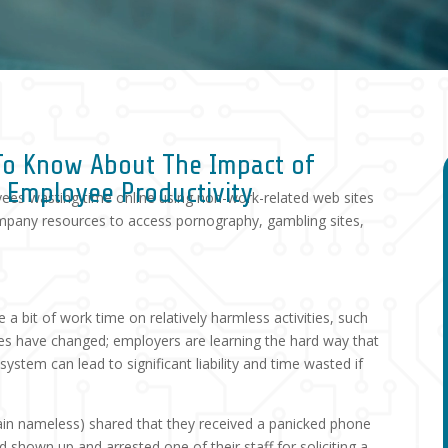
To Know About The Impact of
d Employee Productivity
yees wasting time online using non-work-related web sites
mpany resources to access pornography, gambling sites,
 bit of work time on relatively harmless activities, such
times have changed; employers are learning the hard way that
stem can lead to significant liability and time wasted if
in nameless) shared that they received a panicked phone
ad shown up and arrested one of their staff for soliciting a