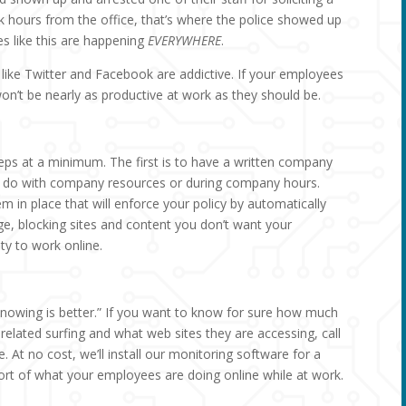
k hours from the office, that’s where the police showed up
es like this are happening
EVERYWHERE
.
 like Twitter and Facebook are addictive. If your employees
won’t be nearly as productive at work as they should be.
eps at a minimum. The first is to have a written company
’t do with company resources or during company hours.
em in place that will enforce your policy by automatically
ge, blocking sites and content you don’t want your
ty to work online.
nowing is better.” If you want to know for sure how much
lated surfing and what web sites they are accessing, call
re. At no cost, we’ll install our monitoring software for a
rt of what your employees are doing online while at work.