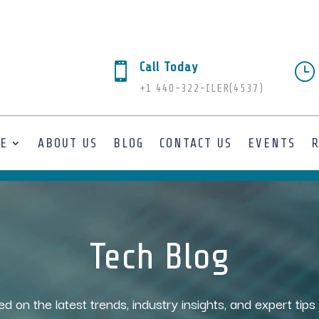
Call Today

}
+1 440-322-ILER(4537)
SE
ABOUT US
BLOG
CONTACT US
EVENTS
Tech Blog
ed on the latest trends, industry insights, and expert tip