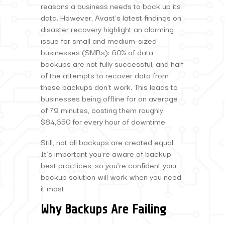
reasons a business needs to back up its
data. However, Avast’s latest findings on
disaster recovery highlight an alarming
issue for small and medium-sized
businesses (SMBs): 60% of data
backups are not fully successful, and half
of the attempts to recover data from
these backups don’t work. This leads to
businesses being offline for an average
of 79 minutes, costing them roughly
$84,650 for every hour of downtime.
Still, not all backups are created equal.
It’s important you’re aware of backup
best practices, so you’re confident your
backup solution will work when you need
it most.
Why Backups Are Failing