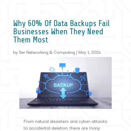
Why 60% Of Data Backups Fail
Businesses When They Need
Them Most
by
Iler Networking & Computing
|
May 1, 2024
From natural disasters and cyber-attacks
to accidental deletion, there are many