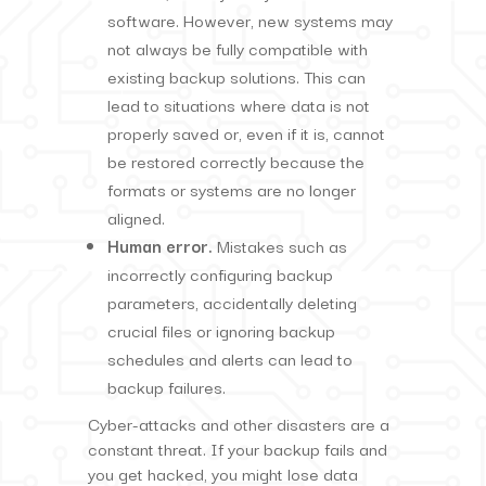
software. However, new systems may
not always be fully compatible with
existing backup solutions. This can
lead to situations where data is not
properly saved or, even if it is, cannot
be restored correctly because the
formats or systems are no longer
aligned.
Human error.
Mistakes such as
incorrectly configuring backup
parameters, accidentally deleting
crucial files or ignoring backup
schedules and alerts can lead to
backup failures.
Cyber-attacks and other disasters are a
constant threat. If your backup fails and
you get hacked, you might lose data