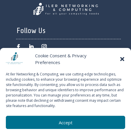
Follow Us
Cookie Consent & Privacy
Preferences
ILER NETWORKING AND
At Iler Networking & Computing, we use cutting-edge technologies,
COMPUTING © 2024
including cookies, to enhance your browsing experience and optimize
site functionality. By consenting, you allow us to process data such as
browsing behavior and unique identifiers to improve performance and
PRIVACY POLICY
personalization. You can manage your preferences at any time, but
please note that declining or withdrawing consent may impact certain
site features and functionality.
CONTACT US
Accept