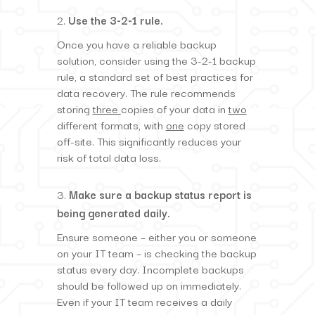
Use the 3-2-1 rule.
Once you have a reliable backup
solution, consider using the 3-2-1 backup
rule, a standard set of best practices for
data recovery. The rule recommends
storing
three
copies of your data in
two
different formats, with
one
copy stored
off-site. This significantly reduces your
risk of total data loss.
Make sure a backup status report is
being generated daily.
Ensure someone – either you or someone
on your IT team – is checking the backup
status every day. Incomplete backups
should be followed up on immediately.
Even if your IT team receives a daily