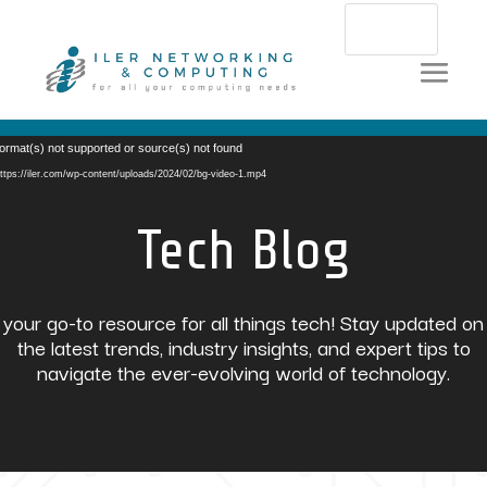
Video
ormat(s) not supported or source(s) not found
Player
ttps://iler.com/wp-content/uploads/2024/02/bg-video-1.mp4
Tech Blog
your go-to resource for all things tech! Stay updated on
the latest trends, industry insights, and expert tips to
navigate the ever-evolving world of technology.