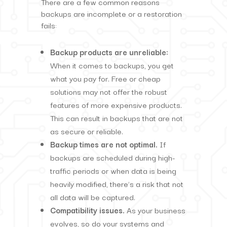
There are a few common reasons
backups are incomplete or a restoration
fails:
Backup products are unreliable:
When it comes to backups, you get
what you pay for. Free or cheap
solutions may not offer the robust
features of more expensive products.
This can result in backups that are not
as secure or reliable.
Backup times are not optimal.
If
backups are scheduled during high-
traffic periods or when data is being
heavily modified, there’s a risk that not
all data will be captured.
Compatibility issues.
As your business
evolves, so do your systems and