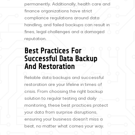
permanently. Additionally, health care and
finance organizations have strict
compliance regulations around data
handling, and failed backups can result in
fines, legal challenges and a damaged
reputation.
Best Practices For
Successful Data Backup
And Restoration
Reliable data backups and successful
restoration are your lifeline in times of
crisis. From choosing the right backup
solution to regular testing and daily
monitoring, these best practices protect
your data from surprise disruptions,
ensuring your business doesn’t miss a
beat, no matter what comes your way.