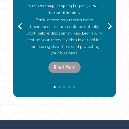
by
Iler Networking & Computing
|
August 3, 2026
|
IT
,
Backups
| 0 Comments
Backup recovery testing helps
businesses ensure backups actually
work before disaster strikes. Learn why
testing your recovery plan is critical for
minimizing downtime and protecting
your business.
Read More