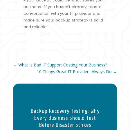
business. If you haven’t already, start a
conversation with your IT provider and
make sure your backup strategy is solid
and reliable.
←
What Is Bad IT Support Costing Your Business?
10 Things Great IT Providers Always Do
→
Backup Recovery Testing: Why
Every Business Should Test
Before Disaster Strikes