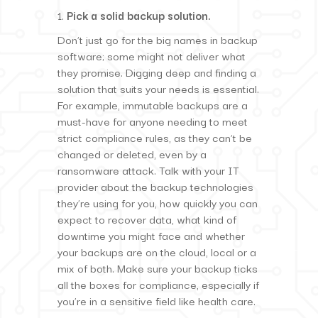
Pick a solid backup solution.
Don’t just go for the big names in backup
software; some might not deliver what
they promise. Digging deep and finding a
solution that suits your needs is essential.
For example, immutable backups are a
must-have for anyone needing to meet
strict compliance rules, as they can’t be
changed or deleted, even by a
ransomware attack. Talk with your IT
provider about the backup technologies
they’re using for you, how quickly you can
expect to recover data, what kind of
downtime you might face and whether
your backups are on the cloud, local or a
mix of both. Make sure your backup ticks
all the boxes for compliance, especially if
you’re in a sensitive field like health care.