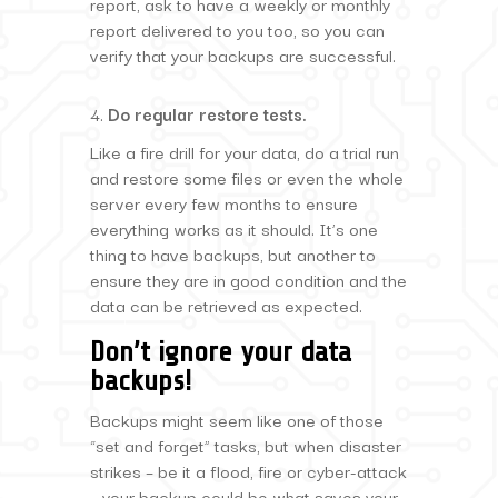
report, ask to have a weekly or monthly
report delivered to you too, so you can
verify that your backups are successful.
Do regular restore tests.
Like a fire drill for your data, do a trial run
and restore some files or even the whole
server every few months to ensure
everything works as it should. It’s one
thing to have backups, but another to
ensure they are in good condition and the
data can be retrieved as expected.
Don’t ignore your data
backups!
Backups might seem like one of those
“set and forget” tasks, but when disaster
strikes – be it a flood, fire or cyber-attack
– your backup could be what saves your